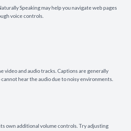
 Naturally Speaking may help you navigate web pages
ough voice controls.
he video and audio tracks. Captions are generally
o cannot hear the audio due to noisy environments.
its own additional volume controls. Try adjusting