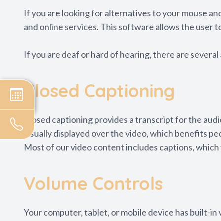
If you are looking for alternatives to your mouse 
and online services. This software allows the user 
If you are deaf or hard of hearing, there are several 
Closed Captioning
Closed captioning provides a transcript for the audi
visually displayed over the video, which benefits p
Most of our video content includes captions, which 
Volume Controls
Your computer, tablet, or mobile device has built-in