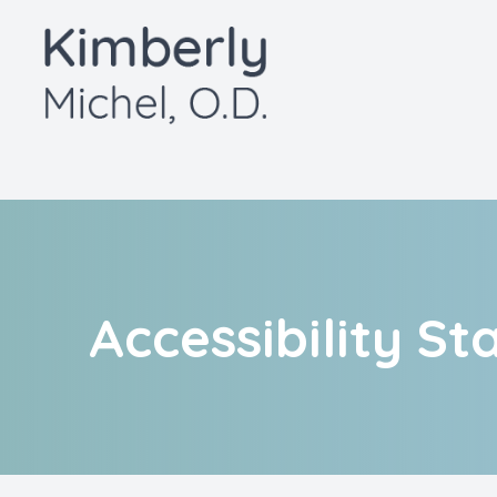
Menu
Home
About
Services
Patient Center
Accessibility S
Contact Us