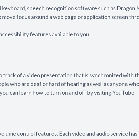
and keyboard, speech recognition software such as Dragon
to move focus around a web page or application screen thr
accessibility features available to you.
o track of a video presentation that is synchronized with t
eople who are deaf or hard of hearing as well as anyone wh
you can learn how to turn on and off by visiting YouTube.
 volume control features. Each video and audio service has 