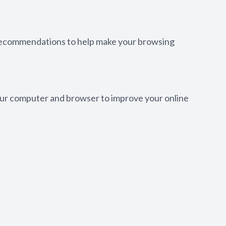
w recommendations to help make your browsing
 your computer and browser to improve your online