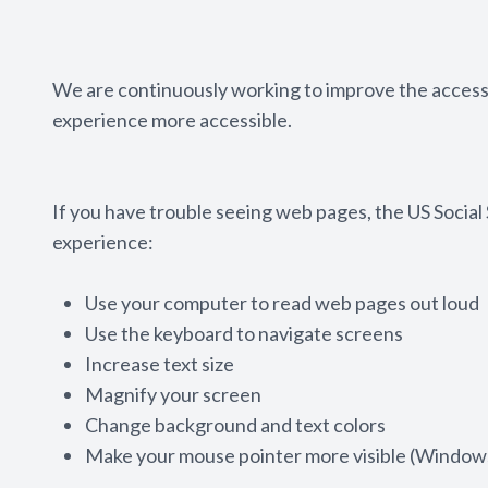
We are continuously working to improve the accessi
experience more accessible.
If you have trouble seeing web pages, the US Social
experience:
Use your computer to read web pages out loud
Use the keyboard to navigate screens
Increase text size
Magnify your screen
Change background and text colors
Make your mouse pointer more visible (Windows