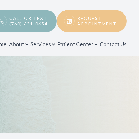
CALL OR TEXT
REQUEST
(760) 631-0654
APPOINTMENT
me
About
Services
Patient Center
Contact Us