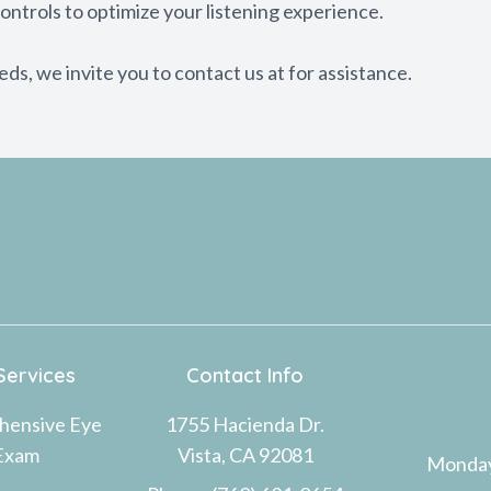
ontrols to optimize your listening experience.
eeds, we invite you to contact us at for assistance.
Services
Contact Info
hensive Eye
1755 Hacienda Dr.
Exam
Vista, CA 92081
Monda