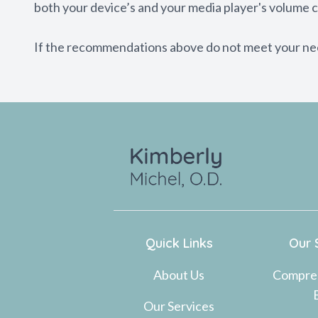
both your device’s and your media player's volume c
​​​​​​​If the recommendations above do not meet your n
Quick Links
Our 
About Us
Compre
Our Services