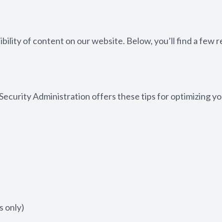
bility of content on our website. Below, you’ll find a fe
 Security Administration offers these tips for optimizing
 only)