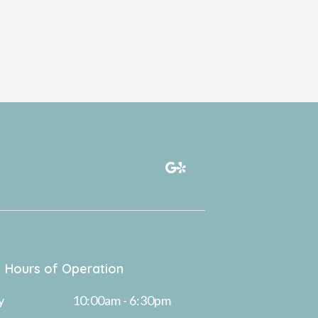
Hours of Operation
y
10:00am - 6:30pm