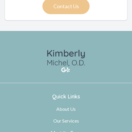
Contact Us
Quick Links
About Us
Our Services