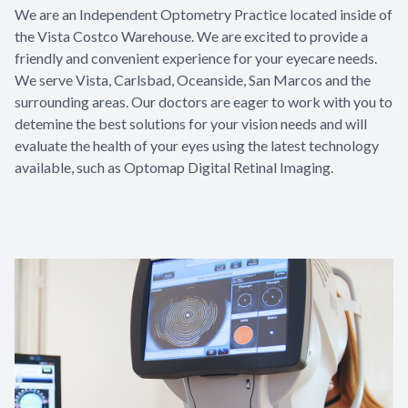
We are an Independent Optometry Practice located inside of
the Vista Costco Warehouse. We are excited to provide a
friendly and convenient experience for your eyecare needs.
We serve Vista, Carlsbad, Oceanside, San Marcos and the
surrounding areas. Our doctors are eager to work with you to
detemine the best solutions for your vision needs and will
evaluate the health of your eyes using the latest technology
available, such as Optomap Digital Retinal Imaging.