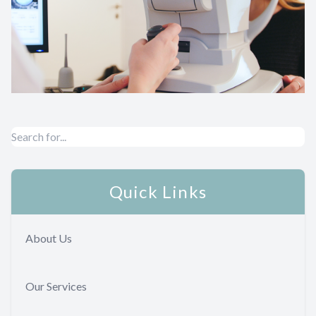
Quick Links
About Us
Our Services