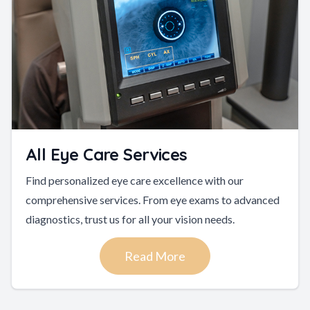
All Eye Care Services
Find personalized eye care excellence with our
comprehensive services. From eye exams to advanced
diagnostics, trust us for all your vision needs.
Read More