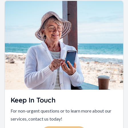
Keep In Touch
For non-urgent questions or to learn more about our
services, contact us today!