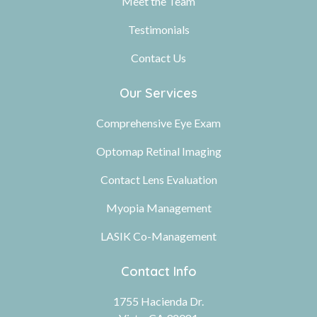
Meet the Team
Testimonials
Contact Us
Our Services
Comprehensive Eye Exam
Optomap Retinal Imaging
Contact Lens Evaluation
Myopia Management
LASIK Co-Management
Contact Info
1755 Hacienda Dr.