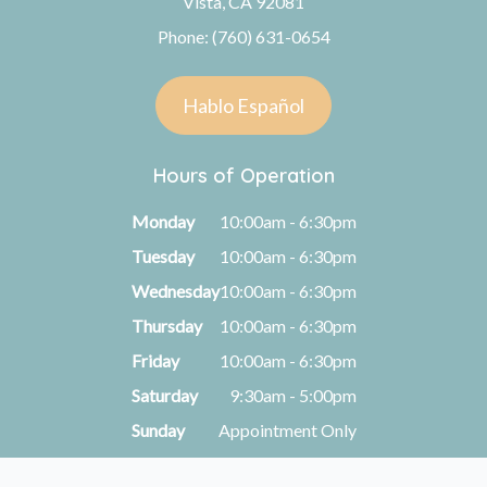
Vista, CA 92081
Phone: (760) 631-0654
Hablo Español
Hours of Operation
Monday
10:00am - 6:30pm
Tuesday
10:00am - 6:30pm
Wednesday
10:00am - 6:30pm
Thursday
10:00am - 6:30pm
Friday
10:00am - 6:30pm
Saturday
9:30am - 5:00pm
Sunday
Appointment Only