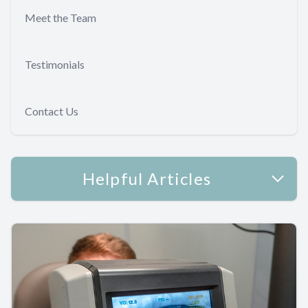
Meet the Team
Testimonials
Contact Us
Helpful Articles