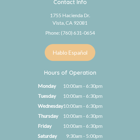
Contact Info
1755 Hacienda Dr.
Vista, CA 92081
Phone: (760) 631-0654
Hablo Español
Hours of Operation
Monday
10:00am - 6:30pm
Tuesday
10:00am - 6:30pm
Wednesday
10:00am - 6:30pm
Thursday
10:00am - 6:30pm
Friday
10:00am - 6:30pm
Saturday
9:30am - 5:00pm