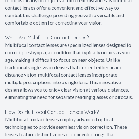
to focus clearly on objects at different distances. Multifocal
contact lenses offer a convenient and effective way to
combat this challenge, providing you with a versatile and
comfortable option for correcting your vision.
What Are Multifocal Contact Lenses?
Multifocal contact lenses are specialized lenses designed to
correct presbyopia, a condition that typically occurs as you
age, making it difficult to focus on near objects. Unlike
traditional single-vision lenses that correct either near or
distance vision, multifocal contact lenses incorporate
multiple prescriptions into a single lens. This innovative
design allows you to enjoy clear vision at various distances,
eliminating the need for separate reading glasses or bifocals.
How Do Multifocal Contact Lenses Work?
Multifocal contact lenses employ advanced optical
technologies to provide seamless vision correction. These
lenses feature distinct zones or concentric rings that