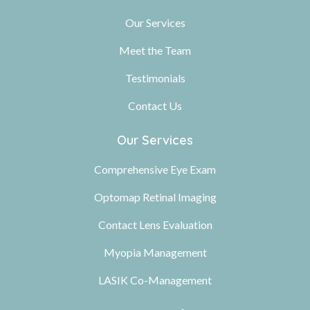
Our Services
Meet the Team
Testimonials
Contact Us
Our Services
Comprehensive Eye Exam
Optomap Retinal Imaging
Contact Lens Evaluation
Myopia Management
LASIK Co-Management