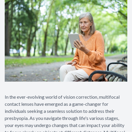
In the ever-evolving world of vision correction, multifocal
contact lenses have emerged as a game-changer for
individuals seeking a seamless solution to address their
presbyopia. As you navigate through life's various stages,
your eyes may undergo changes that can impact your ability