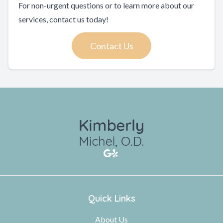
For non-urgent questions or to learn more about our
services, contact us today!
Contact Us
Quick Links
About Us