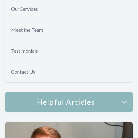
Our Services
Meet the Team
Testimonials
Contact Us
Helpful Articles