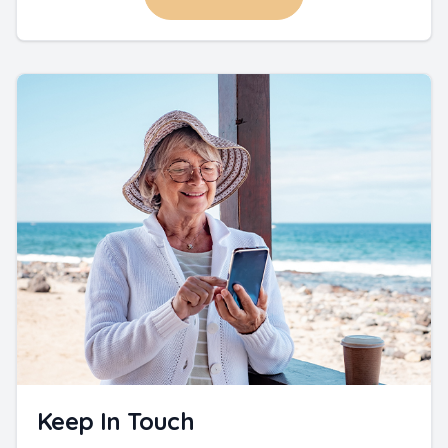
Keep In Touch