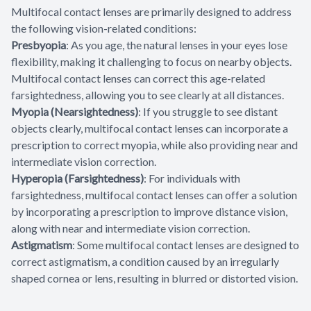
Multifocal contact lenses are primarily designed to address
the following vision-related conditions:
Presbyopia
: As you age, the natural lenses in your eyes lose
flexibility, making it challenging to focus on nearby objects.
Multifocal contact lenses can correct this age-related
farsightedness, allowing you to see clearly at all distances.
Myopia (Nearsightedness)
: If you struggle to see distant
objects clearly, multifocal contact lenses can incorporate a
prescription to correct myopia, while also providing near and
intermediate vision correction.
Hyperopia (Farsightedness)
: For individuals with
farsightedness, multifocal contact lenses can offer a solution
by incorporating a prescription to improve distance vision,
along with near and intermediate vision correction.
Astigmatism
: Some multifocal contact lenses are designed to
correct astigmatism, a condition caused by an irregularly
shaped cornea or lens, resulting in blurred or distorted vision.