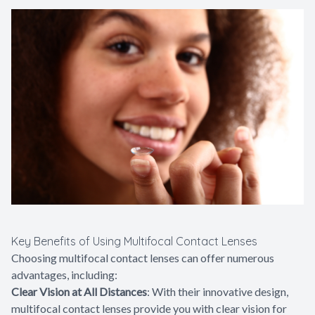
Key Benefits of Using Multifocal Contact Lenses
Choosing multifocal contact lenses can offer numerous
advantages, including:
Clear Vision at All Distances
: With their innovative design,
multifocal contact lenses provide you with clear vision for