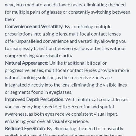
near, intermediate, and distance tasks, eliminating the need
for multiple pairs of glasses or constantly switching between
them.
Convenience and Versatility
: By combining multiple
prescriptions into a single lens, multifocal contact lenses
offer unparalleled convenience and versatility, allowing you
to seamlessly transition between various activities without
compromising your visual clarity.
Natural Appearance
: Unlike traditional bifocal or
progressive lenses, multifocal contact lenses provide a more
natural-looking solution, as the corrective zones are
integrated directly into the lens, eliminating the visible lines
or segments found in eyeglasses.
Improved Depth Perception
: With multifocal contact lenses,
you can enjoy improved depth perception and spatial
awareness, as both eyes receive consistent visual input,
enhancing your overall visual experience.
Reduced Eye Strain
: By eliminating the need to constantly
switch between different pairs of glasses or squint to see