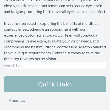
clearly, multifocal contact lenses can help reduce eye strain
and fatigue, promoting better overall eye health and comfort.
If you're interested in exploring the benefits of multifocal
contact lenses, schedule an appointment with our
experienced optometrist today. Our team will conduct a
comprehensive eye exam, evaluate your vision needs, and
recommend the best multifocal contact lens solution tailored
to your unique requirements. Contact us today to take the
first step towards better vision.
Quick Links
About Us