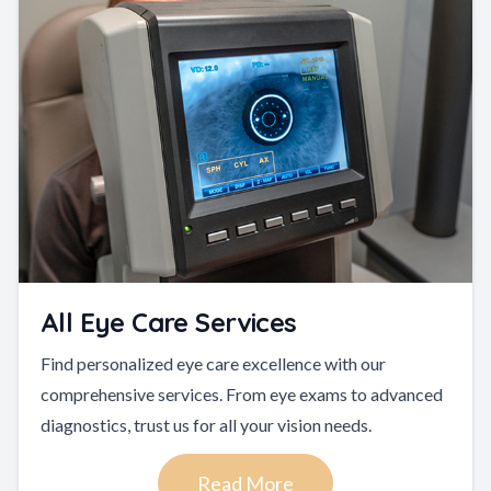
All Eye Care Services
Find personalized eye care excellence with our
comprehensive services. From eye exams to advanced
diagnostics, trust us for all your vision needs.
Read More