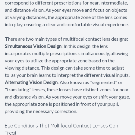
correspond to different prescriptions for near, intermediate,
and distance vision. As your eyes move and focus on objects
at varying distances, the appropriate zone of the lens comes
into play, ensuring a clear and comfortable visual experience.
There are two main types of multifocal contact lens designs:
Simultaneous Vision Design
: In this design, the lens
incorporates multiple prescriptions simultaneously, allowing
your eyes to utilize the appropriate zone based on the
viewing distance. This design can take some time to adjust
to, as your brain learns to interpret the different visual inputs.
Alternating Vision Design
: Also known as "segmented" or
"translating" lenses, these lenses have distinct zones for near
and distance vision. As you move your eyes or shift your gaze,
the appropriate zone is positioned in front of your pupil,
providing the necessary correction.
Eye Conditions That Multifocal Contact Lenses Can
Treat