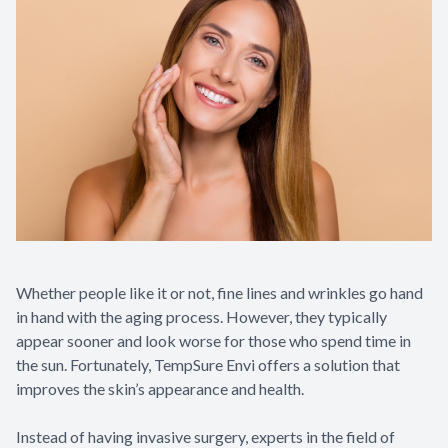
Whether people like it or not, fine lines and wrinkles go hand
in hand with the aging process. However, they typically
appear sooner and look worse for those who spend time in
the sun. Fortunately, TempSure Envi offers a solution that
improves the skin’s appearance and health.
Instead of having invasive surgery, experts in the field of