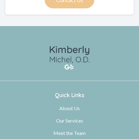
Quick Links
About Us
Our Services
Meet the Team