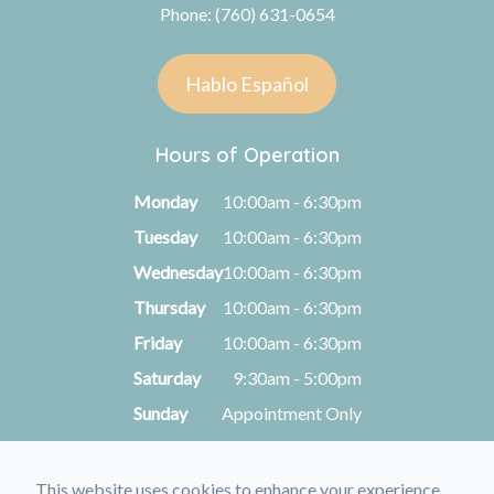
Phone: (760) 631-0654
Hablo Español
Hours of Operation
Monday
10:00am - 6:30pm
Tuesday
10:00am - 6:30pm
Wednesday
10:00am - 6:30pm
Thursday
10:00am - 6:30pm
Friday
10:00am - 6:30pm
Saturday
9:30am - 5:00pm
Sunday
Appointment Only
This website uses cookies to enhance your experience,
© 2026 Kimberly A. Michel, O.D.. All rights Reserved -