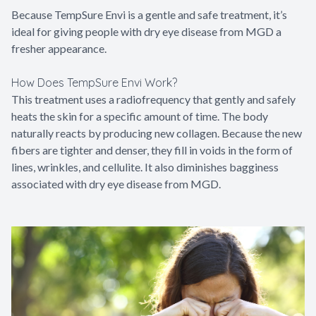
Because TempSure Envi is a gentle and safe treatment, it’s
ideal for giving people with dry eye disease from MGD a
fresher appearance.
How Does TempSure Envi Work?
This treatment uses a radiofrequency that gently and safely
heats the skin for a specific amount of time. The body
naturally reacts by producing new collagen. Because the new
fibers are tighter and denser, they fill in voids in the form of
lines, wrinkles, and cellulite. It also diminishes bagginess
associated with dry eye disease from MGD.