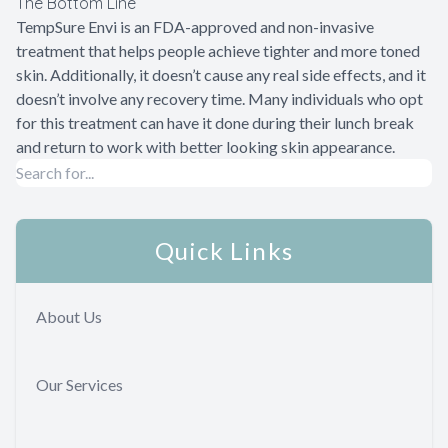
The Bottom Line
TempSure Envi is an FDA-approved and non-invasive
treatment that helps people achieve tighter and more toned
skin. Additionally, it doesn’t cause any real side effects, and it
doesn’t involve any recovery time. Many individuals who opt
for this treatment can have it done during their lunch break
and return to work with better looking skin appearance.
Quick Links
About Us
Our Services