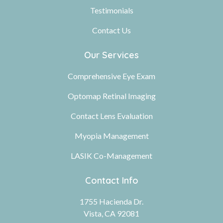
Testimonials
Contact Us
Our Services
Comprehensive Eye Exam
Optomap Retinal Imaging
Contact Lens Evaluation
Myopia Management
LASIK Co-Management
Contact Info
1755 Hacienda Dr.
Vista, CA 92081