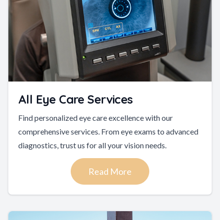
All Eye Care Services
Find personalized eye care excellence with our
comprehensive services. From eye exams to advanced
diagnostics, trust us for all your vision needs.
Read More