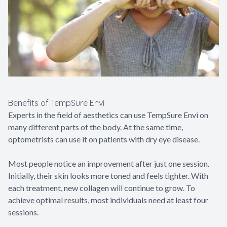
Benefits of TempSure Envi
Experts in the field of aesthetics can use TempSure Envi on
many different parts of the body. At the same time,
optometrists can use it on patients with dry eye disease.
Most people notice an improvement after just one session.
Initially, their skin looks more toned and feels tighter. With
each treatment, new collagen will continue to grow. To
achieve optimal results, most individuals need at least four
sessions.