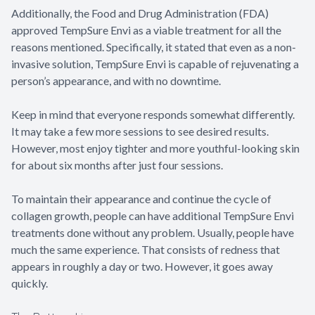
Additionally, the Food and Drug Administration (FDA)
approved TempSure Envi as a viable treatment for all the
reasons mentioned. Specifically, it stated that even as a non-
invasive solution, TempSure Envi is capable of rejuvenating a
person’s appearance, and with no downtime.
Keep in mind that everyone responds somewhat differently.
It may take a few more sessions to see desired results.
However, most enjoy tighter and more youthful-looking skin
for about six months after just four sessions.
To maintain their appearance and continue the cycle of
collagen growth, people can have additional TempSure Envi
treatments done without any problem. Usually, people have
much the same experience. That consists of redness that
appears in roughly a day or two. However, it goes away
quickly.