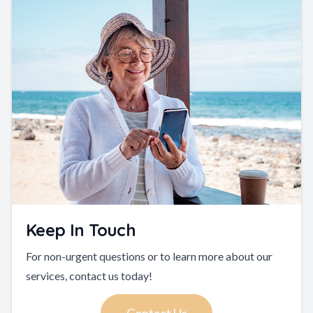
Keep In Touch
For non-urgent questions or to learn more about our
services, contact us today!
Contact Us