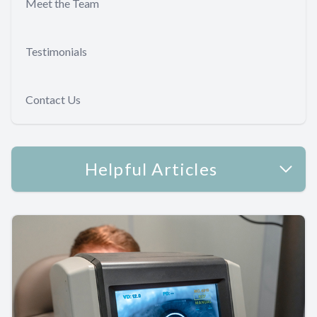
Meet the Team
Testimonials
Contact Us
Helpful Articles