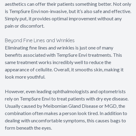
aesthetics can offer their patients something better. Not only
is TempSure Envi non-invasive, but it’s also safe and effective.
Simply put, it provides optimal improvement without any
pain or discomfort.
Beyond Fine Lines and Wrinkles
Eliminating fine lines and wrinkles is just one of many
benefits associated with TempSure Envi treatments. This
same treatment works incredibly well to reduce the
appearance of cellulite. Overall, it smooths skin, making it
look more youthful.
However, even leading ophthalmologists and optometrists
rely on TempSure Envi to treat patients with dry eye disease.
Usually caused by Meibomian Gland Disease or MGD, the
combination often makes a person look tired. In addition to
dealing with uncomfortable symptoms, this causes bags to
form beneath the eyes.