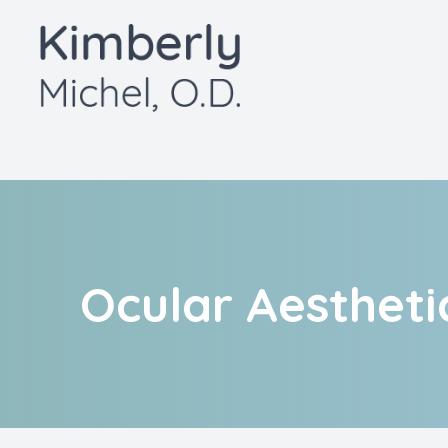
Menu
Home
About
Services
Patient Center
Ocular Aestheti
Contact Us