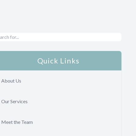
Quick Links
About Us
Our Services
Meet the Team