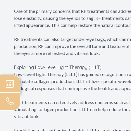
One of the primary concerns that RF treatments can address
lose elasticity, causing the eyelids to sag. RF treatments ca
lifted appearance. This can help restore the natural contou
RF treatments can also target under-eye bags, which can m
production, RF can improve the overall tone and texture of
the eyes a more refreshed and vibrant look.
Exploring Low-Level Light Therapy (LLLT)
Low-Level Light Therapy (LLLT) has gained recognition in ocu
stimulate collagen production. LLLT utilizes specific wavelen
biological responses that can improve the health and appea
LLLT treatments can effectively address concerns such as fi
stimulating collagen production, LLLT can help reduce the 
vibrant look.
In addition to its anti-aging benefits, LLLT can also improve