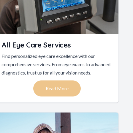
All Eye Care Services
Find personalized eye care excellence with our
comprehensive services. From eye exams to advanced
diagnostics, trust us for all your vision needs.
Read More