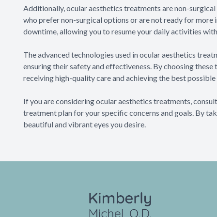
Additionally, ocular aesthetics treatments are non-surgical
who prefer non-surgical options or are not ready for more 
downtime, allowing you to resume your daily activities with
The advanced technologies used in ocular aesthetics treatm
ensuring their safety and effectiveness. By choosing these
receiving high-quality care and achieving the best possible 
If you are considering ocular aesthetics treatments, cons
treatment plan for your specific concerns and goals. By tak
beautiful and vibrant eyes you desire.