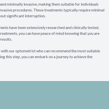
 and minimally invasive, making them suitable for individuals
invasive procedures. These treatments typically require minimal
out significant interruption.
ents have been extensively researched and clinically tested,
 treatments, you can have peace of mind knowing that you are
results.
ult with our optometrist who can recommend the most suitable
ing this step, you can embark on a journey to achieve the