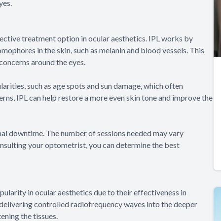
yes.
ective treatment option in ocular aesthetics. IPL works by
romophores in the skin, such as melanin and blood vessels. This
 concerns around the eyes.
larities, such as age spots and sun damage, which often
rns, IPL can help restore a more even skin tone and improve the
nimal downtime. The number of sessions needed may vary
nsulting your optometrist, you can determine the best
larity in ocular aesthetics due to their effectiveness in
delivering controlled radiofrequency waves into the deeper
ening the tissues.