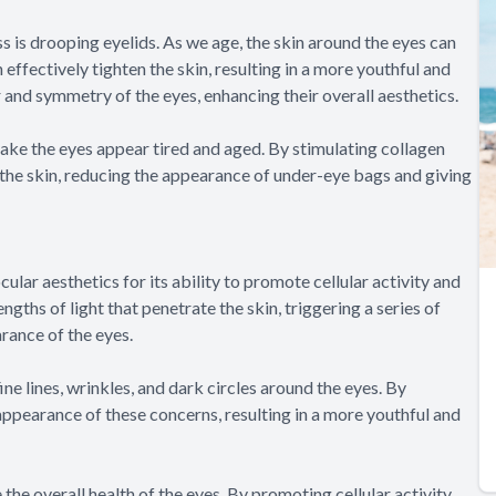
 is drooping eyelids. As we age, the skin around the eyes can
n effectively tighten the skin, resulting in a more youthful and
r and symmetry of the eyes, enhancing their overall aesthetics.
ake the eyes appear tired and aged. By stimulating collagen
 the skin, reducing the appearance of under-eye bags and giving
lar aesthetics for its ability to promote cellular activity and
gths of light that penetrate the skin, triggering a series of
rance of the eyes.
ne lines, wrinkles, and dark circles around the eyes. By
appearance of these concerns, resulting in a more youthful and
 the overall health of the eyes. By promoting cellular activity,