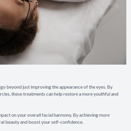
 go beyond just improving the appearance of the eyes. By
ircles, these treatments can help restore a more youthful and
mpact on your overall facial harmony. By achieving more
al beauty and boost your self-confidence.