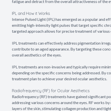
fatigue and detract from the overall attractiveness of the e
IPL and How it Works
Intense Pulsed Light (IPL) has emerged as a popular and eff
emitting high-intensity light pulses that target specific ch
targeted approach allows for precise treatment of various
IPL treatments can effectively address pigmentation irregu
contribute to an aged appearance. By targeting these conce
overall aesthetics of the eyes.
IPL treatments are non-invasive and typically require mi
depending on the specific concerns being addressed. By co
treatment plan to achieve your desired ocular aesthetics.
Radiofrequency (RF) for Ocular Aesthetics
Radiofrequency (RF) treatments have gained significant popu
addressing various concerns around the eyes. RF works by 
layers of the skin, stimulating collagen production and tight