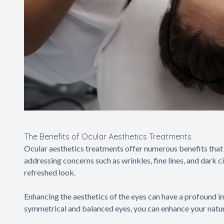
The Benefits of Ocular Aesthetics Treatments
Ocular aesthetics treatments offer numerous benefits that
addressing concerns such as wrinkles, fine lines, and dark c
refreshed look.
Enhancing the aesthetics of the eyes can have a profound i
symmetrical and balanced eyes, you can enhance your natur