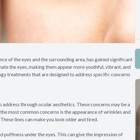
ce of the eyes and the surrounding area, has gained significant
enate the eyes, making them appear more youthful, vibrant, and
gy treatments that are designed to address specific concerns
o address through ocular aesthetics. These concerns may be a
e of the most common concerns is the appearance of wrinkles and
 These lines can make you look older and tired.
 puffiness under the eyes. This can give the impression of