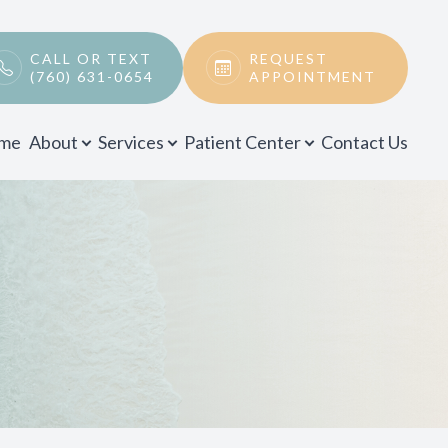
CALL OR TEXT
REQUEST
(760) 631-0654
APPOINTMENT
me
About
Services
Patient Center
Contact Us