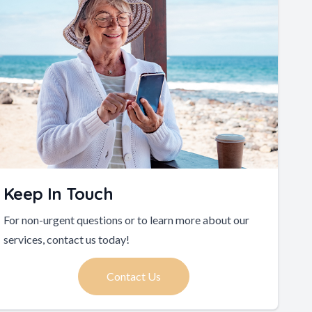
Keep In Touch
For non-urgent questions or to learn more about our
services, contact us today!
Contact Us