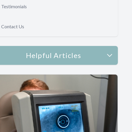
Testimonials
Contact Us
Helpful Articles