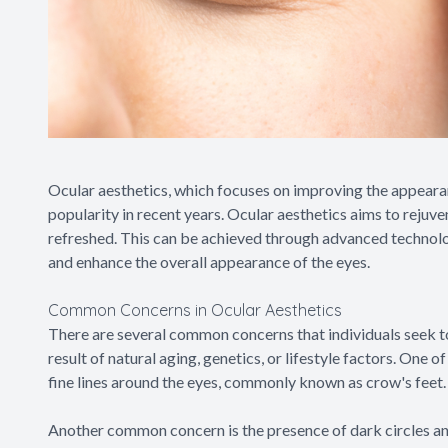
Ocular aesthetics, which focuses on improving the appearan
popularity in recent years. Ocular aesthetics aims to rejuv
refreshed. This can be achieved through advanced technolo
and enhance the overall appearance of the eyes.
Common Concerns in Ocular Aesthetics
There are several common concerns that individuals seek t
result of natural aging, genetics, or lifestyle factors. On
fine lines around the eyes, commonly known as crow's feet.
Another common concern is the presence of dark circles and