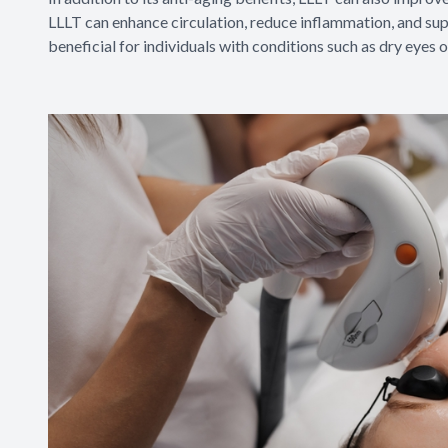
LLLT can enhance circulation, reduce inflammation, and supp
beneficial for individuals with conditions such as dry eyes o