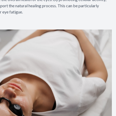
ort the natural healing process. This can be particularly
r eye fatigue.