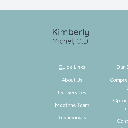
Quick Links
Our 
About Us
Compre
Our Services
Optom
Meet the Team
I
Testimonials
Cont