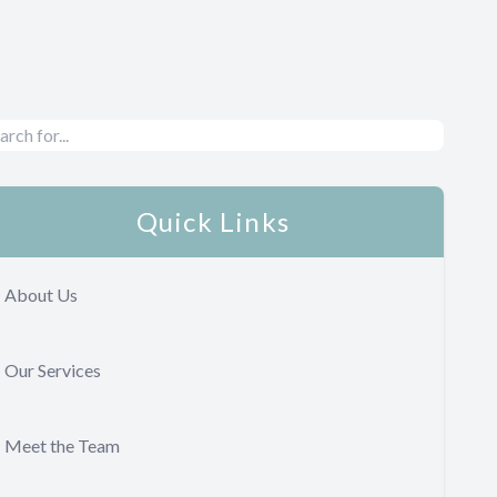
Quick Links
About Us
Our Services
Meet the Team