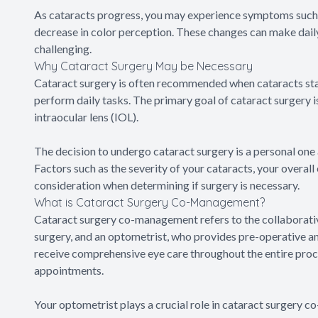
As cataracts progress, you may experience symptoms such as d
decrease in color perception. These changes can make daily 
challenging.
Why Cataract Surgery May be Necessary
Cataract surgery is often recommended when cataracts start 
perform daily tasks. The primary goal of cataract surgery is
intraocular lens (IOL).
The decision to undergo cataract surgery is a personal one
Factors such as the severity of your cataracts, your overall 
consideration when determining if surgery is necessary.
What is Cataract Surgery Co-Management?
Cataract surgery co-management refers to the collaborat
surgery, and an optometrist, who provides pre-operative an
receive comprehensive eye care throughout the entire proces
appointments.
Your optometrist plays a crucial role in cataract surgery