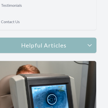
Testimonials
Contact Us
Helpful Articles