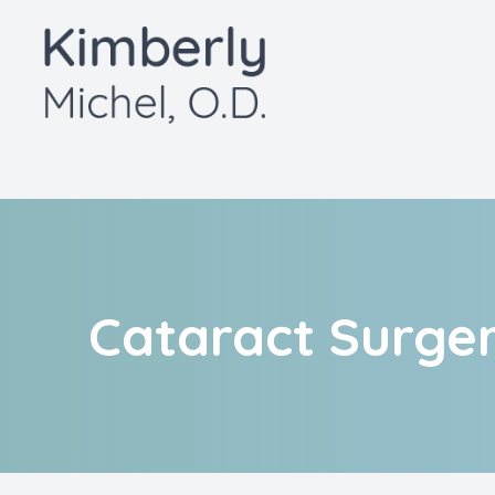
Menu
Home
About
Services
Patient Center
Cataract Surg
Contact Us