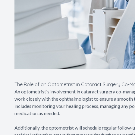
The Role of an Optometrist in Cataract Surgery Co-
An optometrist's involvement in cataract surgery co-mana
work closely with the ophthalmologist to ensure a smooth t
includes monitoring your healing process, managing any po
medication as needed.
Additionally, the optometrist will schedule regular follow-
residual refractive errors that may require further correc