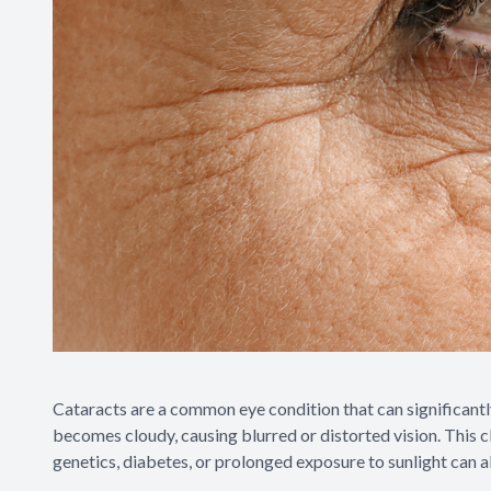
Cataracts are a common eye condition that can significantly
becomes cloudy, causing blurred or distorted vision. This clo
genetics, diabetes, or prolonged exposure to sunlight can 