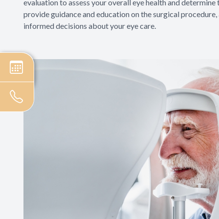
evaluation to assess your overall eye health and determine t
provide guidance and education on the surgical procedure
informed decisions about your eye care.