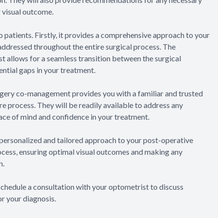
 visual outcome.
patients. Firstly, it provides a comprehensive approach to your
e addressed throughout the entire surgical process. The
 allows for a seamless transition between the surgical
ntial gaps in your treatment.
urgery co-management provides you with a familiar and trusted
e process. They will be readily available to address any
ace of mind and confidence in your treatment.
personalized and tailored approach to your post-operative
rocess, ensuring optimal visual outcomes and making any
n.
 Schedule a consultation with your optometrist to discuss
r your diagnosis.