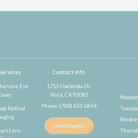
Services
Contact Info
hensive Eye
1755 Hacienda Dr.
Exam
Vista, CA 92081
Monda
Phone: (760) 631-0654
ap Retinal
Tuesda
maging
Wedne
Hablo Español
act Lens
Thursd