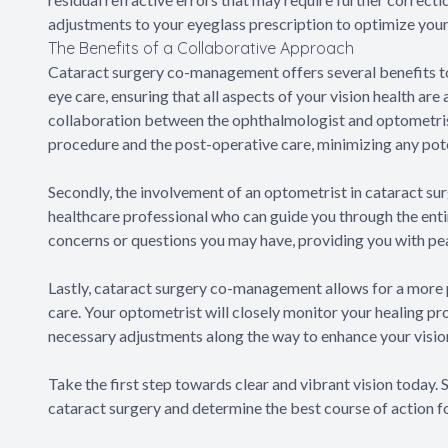
adjustments to your eyeglass prescription to optimize your
The Benefits of a Collaborative Approach
Cataract surgery co-management offers several benefits to 
eye care, ensuring that all aspects of your vision health ar
collaboration between the ophthalmologist and optometrist
procedure and the post-operative care, minimizing any pote
Secondly, the involvement of an optometrist in cataract s
healthcare professional who can guide you through the entir
concerns or questions you may have, providing you with pe
Lastly, cataract surgery co-management allows for a more 
care. Your optometrist will closely monitor your healing p
necessary adjustments along the way to enhance your visio
Take the first step towards clear and vibrant vision today.
cataract surgery and determine the best course of action fo