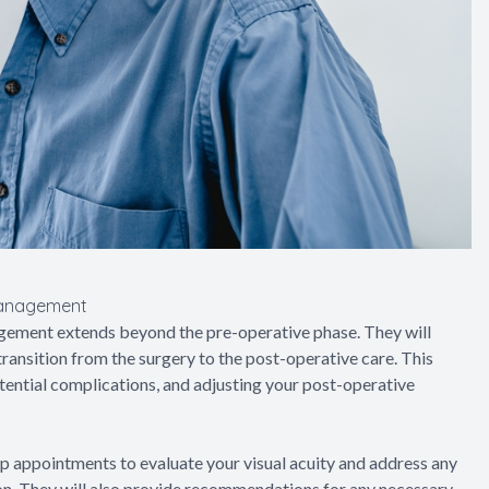
Management
gement extends beyond the pre-operative phase. They will
ransition from the surgery to the post-operative care. This
tential complications, and adjusting your post-operative
up appointments to evaluate your visual acuity and address any
tion. They will also provide recommendations for any necessary