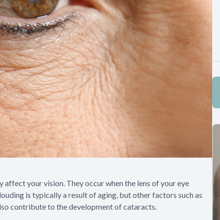
 affect your vision. They occur when the lens of your eye
uding is typically a result of aging, but other factors such as
also contribute to the development of cataracts.