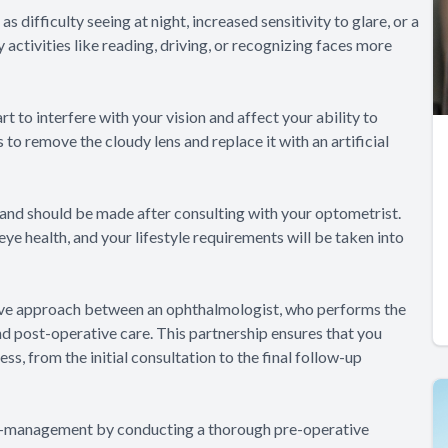
ifficulty seeing at night, increased sensitivity to glare, or a
activities like reading, driving, or recognizing faces more
to interfere with your vision and affect your ability to
 to remove the cloudy lens and replace it with an artificial
 and should be made after consulting with your optometrist.
eye health, and your lifestyle requirements will be taken into
ive approach between an ophthalmologist, who performs the
d post-operative care. This partnership ensures that you
s, from the initial consultation to the final follow-up
 co-management by conducting a thorough pre-operative