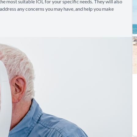
he most suitable IOL for your specific needs. They will also
, address any concerns you may have, and help you make