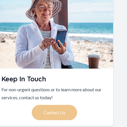
Keep In Touch
For non-urgent questions or to learn more about our
services, contact us today!
Contact Us