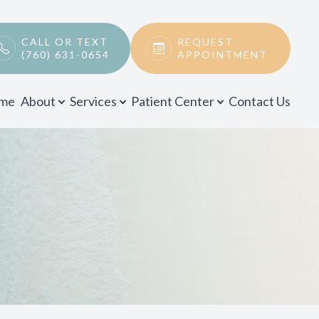
CALL OR TEXT
REQUEST
(760) 631-0654
APPOINTMENT
me
About
Services
Patient Center
Contact Us