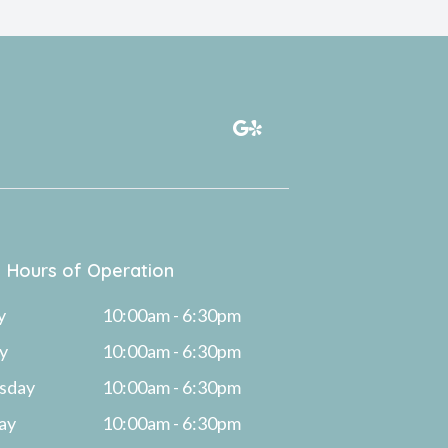
Hours of Operation
y
10:00am - 6:30pm
y
10:00am - 6:30pm
sday
10:00am - 6:30pm
ay
10:00am - 6:30pm