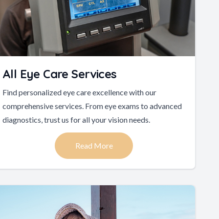
All Eye Care Services
Find personalized eye care excellence with our
comprehensive services. From eye exams to advanced
diagnostics, trust us for all your vision needs.
Read More