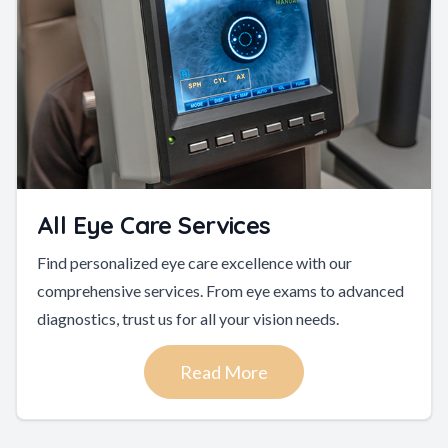
All Eye Care Services
Find personalized eye care excellence with our
comprehensive services. From eye exams to advanced
diagnostics, trust us for all your vision needs.
Read More