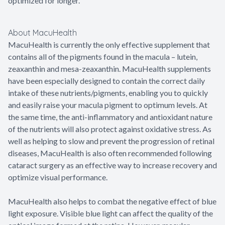
optimized for longer.
About MacuHealth
MacuHealth is currently the only effective supplement that
contains all of the pigments found in the macula – lutein,
zeaxanthin and mesa-zeaxanthin. MacuHealth supplements
have been especially designed to contain the correct daily
intake of these nutrients/pigments, enabling you to quickly
and easily raise your macula pigment to optimum levels. At
the same time, the anti-inflammatory and antioxidant nature
of the nutrients will also protect against oxidative stress. As
well as helping to slow and prevent the progression of retinal
diseases, MacuHealth is also often recommended following
cataract surgery as an effective way to increase recovery and
optimize visual performance.
MacuHealth also helps to combat the negative effect of blue
light exposure. Visible blue light can affect the quality of the