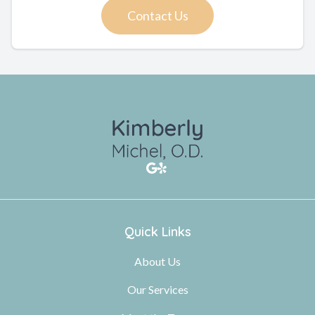
Contact Us
Quick Links
About Us
Our Services