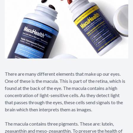
There are many different elements that make up our eyes.
One of these is the macula. This is part of the retina, which is
found at the back of the eye. The macula contains a high
concentration of light-sensitive cells. As they detect light
that passes through the eyes, these cells send signals to the
brain which then interprets them as images.
The macula contains three pigments. These are: lutein,
zeaxanthin and meso-zeaxanthin. To preserve the health of