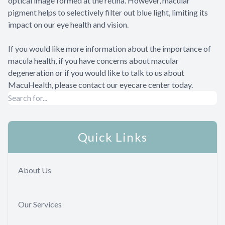
optical image formed at the retina. However, macular
pigment helps to selectively filter out blue light, limiting its
impact on our eye health and vision.
If you would like more information about the importance of
macula health, if you have concerns about macular
degeneration or if you would like to talk to us about
MacuHealth, please contact our eyecare center today.
Quick Links
About Us
Our Services