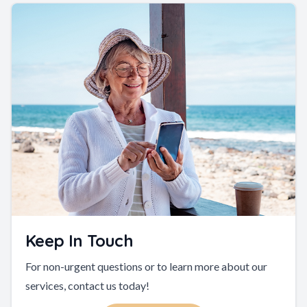
Keep In Touch
For non-urgent questions or to learn more about our
services, contact us today!