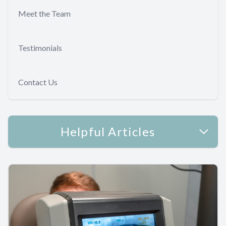
Meet the Team
Testimonials
Contact Us
Helpful Articles