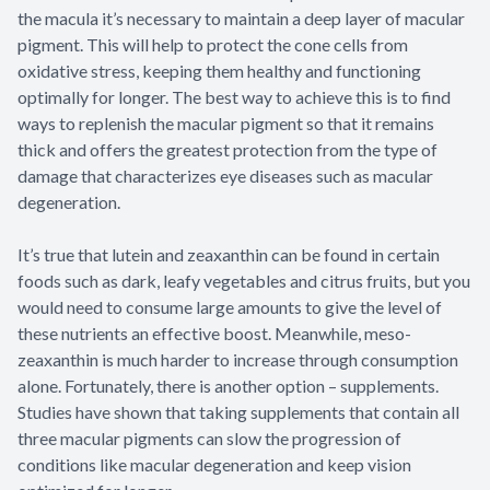
the macula it’s necessary to maintain a deep layer of macular
pigment. This will help to protect the cone cells from
oxidative stress, keeping them healthy and functioning
optimally for longer. The best way to achieve this is to find
ways to replenish the macular pigment so that it remains
thick and offers the greatest protection from the type of
damage that characterizes eye diseases such as macular
degeneration.
It’s true that lutein and zeaxanthin can be found in certain
foods such as dark, leafy vegetables and citrus fruits, but you
would need to consume large amounts to give the level of
these nutrients an effective boost. Meanwhile, meso-
zeaxanthin is much harder to increase through consumption
alone. Fortunately, there is another option – supplements.
Studies have shown that taking supplements that contain all
three macular pigments can slow the progression of
conditions like macular degeneration and keep vision