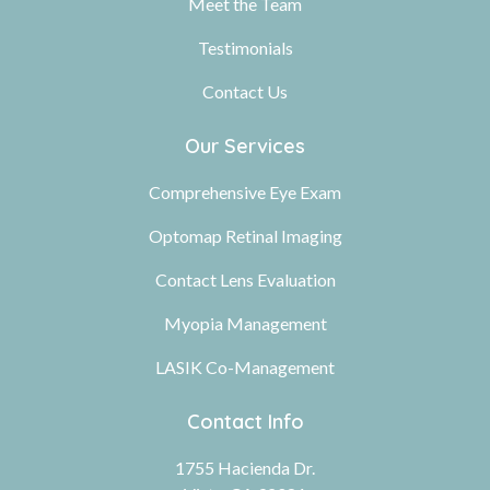
Meet the Team
Testimonials
Contact Us
Our Services
Comprehensive Eye Exam
Optomap Retinal Imaging
Contact Lens Evaluation
Myopia Management
LASIK Co-Management
Contact Info
1755 Hacienda Dr.