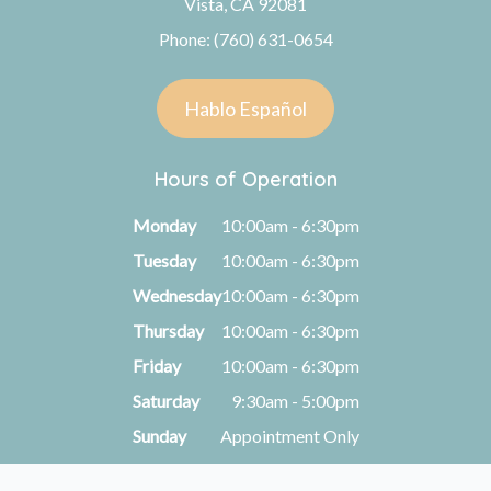
Vista, CA 92081
Phone: (760) 631-0654
Hablo Español
Hours of Operation
Monday
10:00am - 6:30pm
Tuesday
10:00am - 6:30pm
Wednesday
10:00am - 6:30pm
Thursday
10:00am - 6:30pm
Friday
10:00am - 6:30pm
Saturday
9:30am - 5:00pm
Sunday
Appointment Only