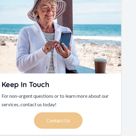
Keep In Touch
For non-urgent questions or to learn more about our
services, contact us today!
Contact Us