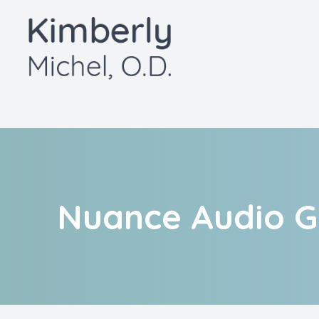
Menu
Home
About
Services
Patient Center
Nuance Audio G
Contact Us