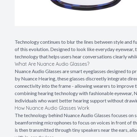
Technology continues to blur the lines between style and f
of this evolution. Designed to look like everyday eyewear, 
technology that helps users hear conversations clearly while
What Are Nuance Audio Glasses?
Nuance Audio Glasses are smart eyeglasses designed to pr
by Nuance Hearing, these glasses discreetly integrate dir
connectivity into the frame - allowing wearers to improve t
combining hearing technology with fashionable eyewear, Nu
individuals who want better hearing support without drawin
How Nuance Audio Glasses Work
The technology behind Nuance Audio Glasses focuses on sel
beamforming microphones to focus on voices in front of t
is then transmitted through tiny speakers near the ears, al