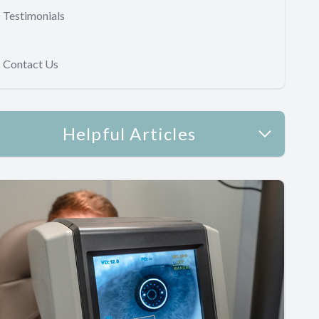
Testimonials
Contact Us
Helpful Articles