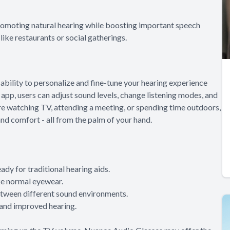
romoting natural hearing while boosting important speech
like restaurants or social gatherings.
ability to personalize and fine-tune your hearing experience
pp, users can adjust sound levels, change listening modes, and
re watching TV, attending a meeting, or spending time outdoors,
and comfort - all from the palm of your hand.
ady for traditional hearing aids.
ike normal eyewear.
etween different sound environments.
 and improved hearing.