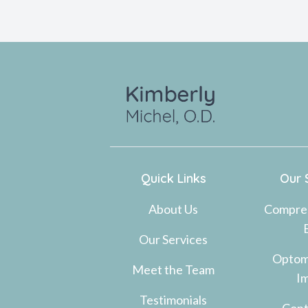
Quick Links
Our 
About Us
Compre
Our Services
Optom
Meet the Team
I
Testimonials