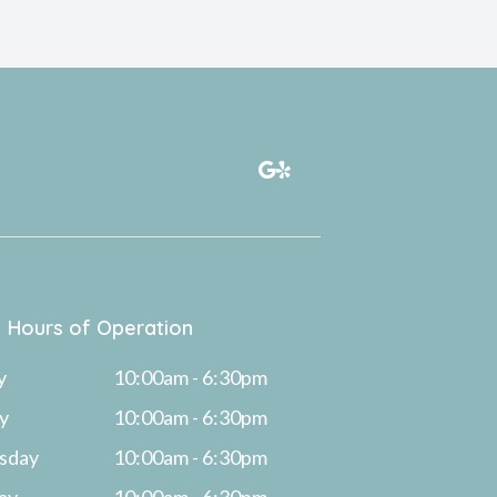
Hours of Operation
y
10:00am - 6:30pm
y
10:00am - 6:30pm
sday
10:00am - 6:30pm