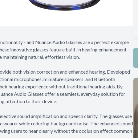
unctionality - and Nuance Audio Glasses are a perfect example
these innovative glasses feature built-in hearing enhancement
 maintaining natural, effortless vision.
ovide both vision correction and enhanced hearing. Developed
ectional microphones, miniature speakers, and Bluetooth
heir hearing experience without traditional hearing aids. By
ance Audio Glasses offer a seamless, everyday solution for
g attention to their device.
ective sound amplification and speech clarity. The glasses use
he wearer while reducing background noise. The enhanced sound
lowing users to hear clearly without the occlusion effect common