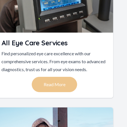
All Eye Care Services
Find personalized eye care excellence with our
comprehensive services. From eye exams to advanced
diagnostics, trust us for all your vision needs.
Read More