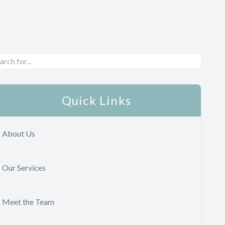
Quick Links
About Us
Our Services
Meet the Team