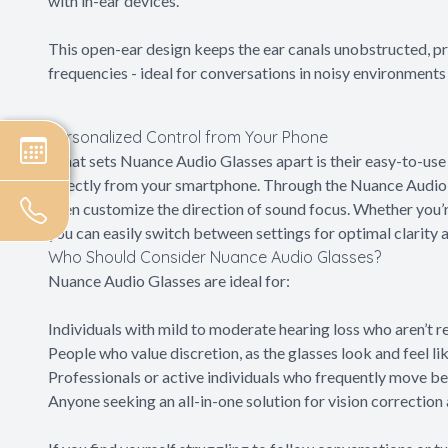
with in-ear devices.
This open-ear design keeps the ear canals unobstructed, p
frequencies - ideal for conversations in noisy environments 
Personalized Control from Your Phone
What sets Nuance Audio Glasses apart is their easy-to-use 
directly from your smartphone. Through the Nuance Audio a
even customize the direction of sound focus. Whether you’
you can easily switch between settings for optimal clarity 
Who Should Consider Nuance Audio Glasses?
Nuance Audio Glasses are ideal for:
Individuals with mild to moderate hearing loss who aren’t re
People who value discretion, as the glasses look and feel l
Professionals or active individuals who frequently move b
Anyone seeking an all-in-one solution for vision correction