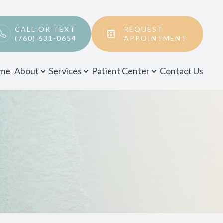
CALL OR TEXT
REQUEST
(760) 631-0654
APPOINTMENT
me
About
Services
Patient Center
Contact Us