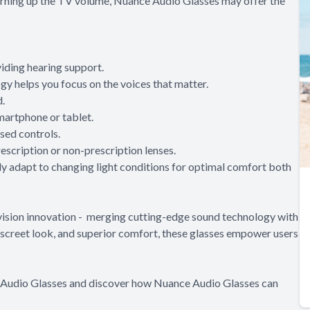
 turning up the TV volume, Nuance Audio Glasses may offer the
iding hearing support.
y helps you focus on the voices that matter.
d.
martphone or tablet.
sed controls.
scription or non-prescription lenses.
ly adapt to changing light conditions for optimal comfort both
vision innovation - merging cutting-edge sound technology with
discreet look, and superior comfort, these glasses empower users
e Audio Glasses and discover how Nuance Audio Glasses can