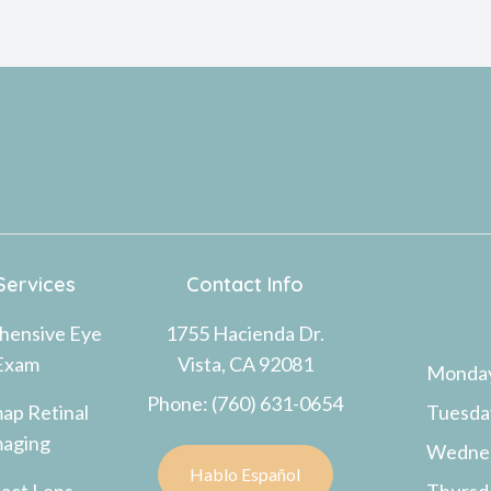
Services
Contact Info
hensive Eye
1755 Hacienda Dr.
Exam
Vista, CA 92081
Monda
Phone: (760) 631-0654
ap Retinal
Tuesda
maging
Wedne
Hablo Español