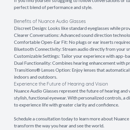
If you find yourself struggling to follow conversations or
perfect blend of performance and style.
Benefits of Nuance Audio Glasses
Discreet Design: Looks like standard eyeglasses while prov
Clearer Conversations: Advanced sound direction technolog
Comfortable Open-Ear Fit: No plugs or ear inserts require
Bluetooth Connectivity: Stream audio directly from your s
Customizable Settings: Tailor your experience with app-ba
Dual Functionality: Combines hearing enhancement with pre
Transitions® Lenses Option: Enjoy lenses that automatical
indoors and outdoors.
Experience the Future of Hearing and Vision
Nuance Audio Glasses represent the future of hearing and 
stylish, functional eyewear. With personalized controls, a 
to experience life with greater clarity and confidence.
Schedule a consultation today to learn more about Nuanc
transform the way you hear and see the world.