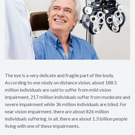
The eye is a very delicate and fragile part of the body.
According to one study on distance vision, about 188.5
million individuals are said to suffer from mild vision
impairment, 217 million individuals suffer from moderate and
severe impairment while 36 million individuals are blind. For
near vision impairment, there are about 826 million
individuals suffering. In all, there are about 1.3 billion people
living with one of these impairments.