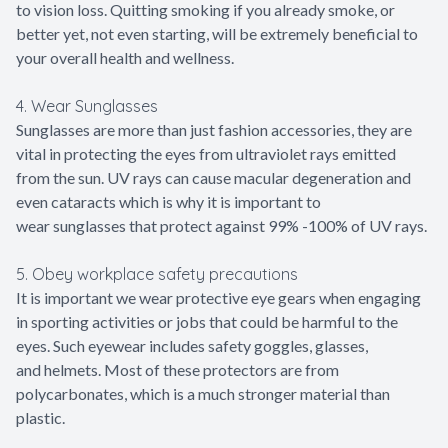
to vision loss. Quitting smoking if you already smoke, or
better yet, not even starting, will be extremely beneficial to
your overall health and wellness.
4. Wear Sunglasses
Sunglasses are more than just fashion accessories, they are
vital in protecting the eyes from ultraviolet rays emitted
from the sun. UV rays can cause macular degeneration and
even cataracts which is why it is important to
wear sunglasses that protect against 99% -100% of UV rays.
5. Obey workplace safety precautions
It is important we wear protective eye gears when engaging
in sporting activities or jobs that could be harmful to the
eyes. Such eyewear includes safety goggles, glasses,
and helmets. Most of these protectors are from
polycarbonates, which is a much stronger material than
plastic.