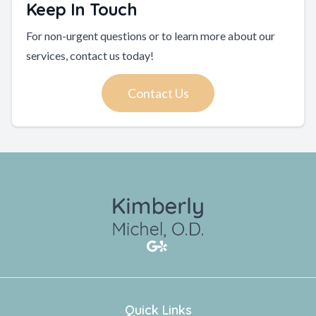
Keep In Touch
For non-urgent questions or to learn more about our
services, contact us today!
Contact Us
Quick Links