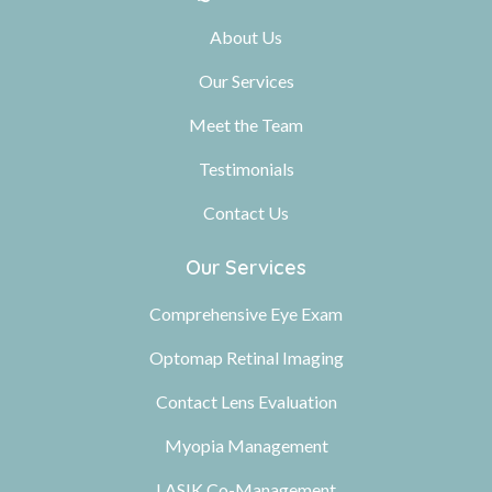
About Us
Our Services
Meet the Team
Testimonials
Contact Us
Our Services
Comprehensive Eye Exam
Optomap Retinal Imaging
Contact Lens Evaluation
Myopia Management
LASIK Co-Management