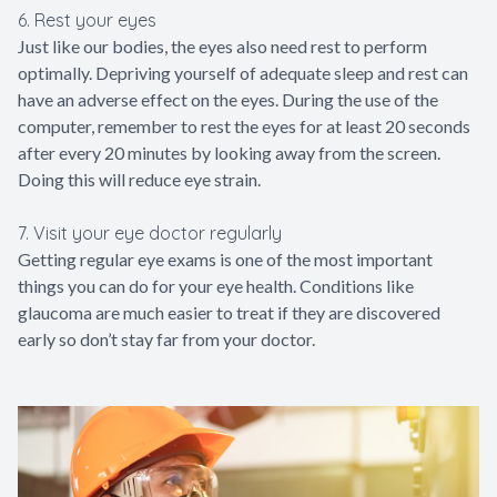
6. Rest your eyes
Just like our bodies, the eyes also need rest to perform
optimally. Depriving yourself of adequate sleep and rest can
have an adverse effect on the eyes. During the use of the
computer, remember to rest the eyes for at least 20 seconds
after every 20 minutes by looking away from the screen.
Doing this will reduce eye strain.
7. Visit your eye doctor regularly
Getting regular eye exams is one of the most important
things you can do for your eye health. Conditions like
glaucoma are much easier to treat if they are discovered
early so don’t stay far from your doctor.