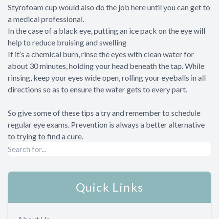
Styrofoam cup would also do the job here until you can get to
a medical professional.
In the case of a black eye, putting an ice pack on the eye will
help to reduce bruising and swelling
If it’s a chemical burn, rinse the eyes with clean water for
about 30 minutes, holding your head beneath the tap. While
rinsing, keep your eyes wide open, rolling your eyeballs in all
directions so as to ensure the water gets to every part.
So give some of these tips a try and remember to schedule
regular eye exams. Prevention is always a better alternative
to trying to find a cure.
Quick Links