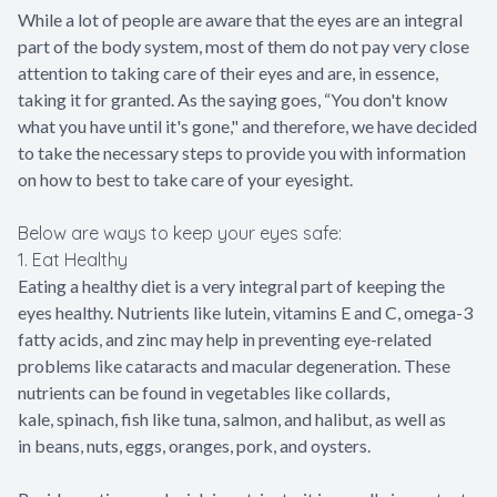
While a lot of people are aware that the eyes are an integral
part of the body system, most of them do not pay very close
attention to taking care of their eyes and are, in essence,
taking it for granted. As the saying goes, “You don't know
what you have until it's gone," and therefore, we have decided
to take the necessary steps to provide you with information
on how to best to take care of your eyesight.
Below are ways to keep your eyes safe:
1. Eat Healthy
Eating a healthy diet is a very integral part of keeping the
eyes healthy. Nutrients like lutein, vitamins E and C, omega-3
fatty acids, and zinc may help in preventing eye-related
problems like cataracts and macular degeneration. These
nutrients can be found in vegetables like collards,
kale, spinach, fish like tuna, salmon, and halibut, as well as
in beans, nuts, eggs, oranges, pork, and oysters.