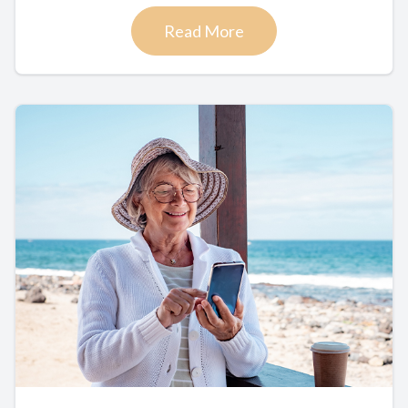
Read More