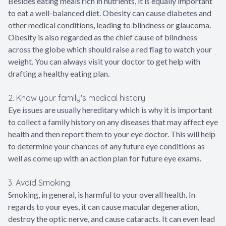
Besides eating meals rich in nutrients, it is equally important
to eat a well-balanced diet. Obesity can cause diabetes and
other medical conditions, leading to blindness or glaucoma.
Obesity is also regarded as the chief cause of blindness
across the globe which should raise a red flag to watch your
weight. You can always visit your doctor to get help with
drafting a healthy eating plan.
2. Know your family's medical history
Eye issues are usually hereditary which is why it is important
to collect a family history on any diseases that may affect eye
health and then report them to your eye doctor. This will help
to determine your chances of any future eye conditions as
well as come up with an action plan for future eye exams.
3. Avoid Smoking
Smoking, in general, is harmful to your overall health. In
regards to your eyes, it can cause macular degeneration,
destroy the optic nerve, and cause cataracts. It can even lead