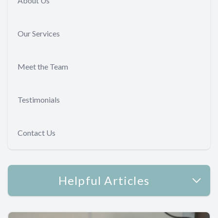
About Us
Our Services
Meet the Team
Testimonials
Contact Us
Helpful Articles