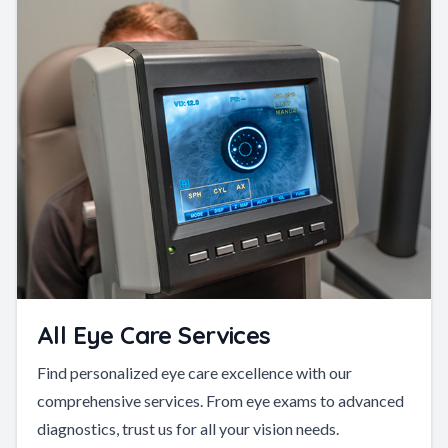
All Eye Care Services
Find personalized eye care excellence with our
comprehensive services. From eye exams to advanced
diagnostics, trust us for all your vision needs.