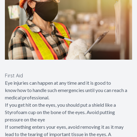
First Aid
Eye injuries can happen at any time and it is good to
know how to handle such emergencies until you can reach a
medical professional.
If you get hit on the eyes, you should put a shield like a
Styrofoam cup on the bone of the eyes. Avoid putting
pressure on the eye
If something enters your eyes, avoid removing it as it may
lead to the tearing of important tissue in the eyes. A