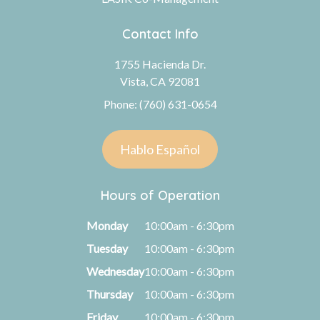
Contact Info
1755 Hacienda Dr.
Vista, CA 92081
Phone: (760) 631-0654
Hablo Español
Hours of Operation
Monday
10:00am - 6:30pm
Tuesday
10:00am - 6:30pm
Wednesday
10:00am - 6:30pm
Thursday
10:00am - 6:30pm
Friday
10:00am - 6:30pm