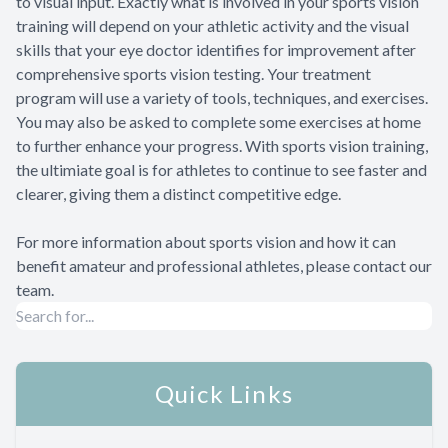
to visual input. Exactly what is involved in your sports vision
training will depend on your athletic activity and the visual
skills that your eye doctor identifies for improvement after
comprehensive sports vision testing. Your treatment
program will use a variety of tools, techniques, and exercises.
You may also be asked to complete some exercises at home
to further enhance your progress. With sports vision training,
the ultimiate goal is for athletes to continue to see faster and
clearer, giving them a distinct competitive edge.
For more information about sports vision and how it can
benefit amateur and professional athletes, please contact our
team.
Quick Links