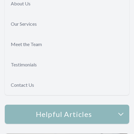
About Us
Our Services
Meet the Team
Testimonials
Contact Us
Helpful Articles