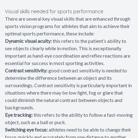
Visual skills needed for sports performance
There are several key visual skills that are enhanced through
sports vision programs for athletes that aim to achieve their
optimal sports performance, these include:
Dynamic visual acuity:
this refers to the patient’s ability to
see objects clearly while in motion. This is exceptionally
important as hand-eye coordination and reflex reactions are
essential for success in most sporting activities.
Contrast sensitivity:
good contrast sensitivity is needed to
determine the difference between an object and its
surroundings. Contrast sensitivity is particularly important in
situations where there may be low light, fog or glare that
could diminish the natural contrast between objects and
backgrounds.
Eye tracking:
this refers to the ability to follow a fast-moving
object, such as a ball or puck.
Switching eye focus:
athletes need to be able to change their
focus quickly and accurately from one distance to another.