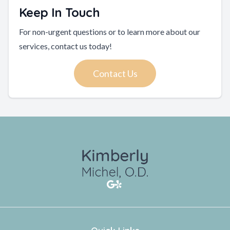
Keep In Touch
For non-urgent questions or to learn more about our
services, contact us today!
Contact Us