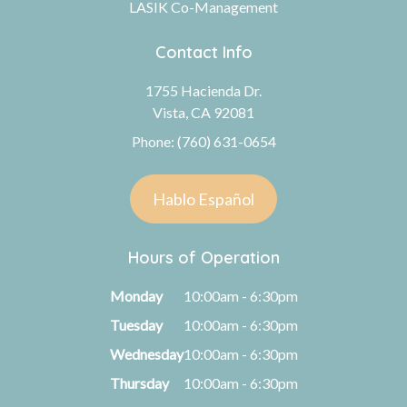
LASIK Co-Management
Contact Info
1755 Hacienda Dr.
Vista, CA 92081
Phone: (760) 631-0654
Hablo Español
Hours of Operation
Monday
10:00am - 6:30pm
Tuesday
10:00am - 6:30pm
Wednesday
10:00am - 6:30pm
Thursday
10:00am - 6:30pm