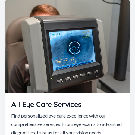
All Eye Care Services
Find personalized eye care excellence with our
comprehensive services. From eye exams to advanced
diagnostics, trust us for all your vision needs.