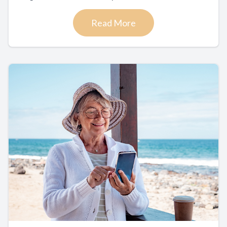
Read More