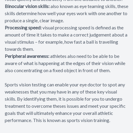
Binocular vision skills:
also known as eye teaming skills, these
skills determine how well your eyes work with one another to
produce a single, clear image.
Processing speed:
visual processing speed is defined as the
amount of time it takes to make a correct judgement about a
visual stimulus – for example, how fast a ball is travelling
towards them.
Peripheral awareness:
athletes also need to be able to be
aware of what is happening at the edges of their vision while
also concentrating on a fixed object in front of them.
Sports vision testing can enable your eye doctor to spot any
weaknesses that you may have in any of these key visual
skills. By identifying them, it is possible for you to undergo
treatment to overcome theses issues and meet your specific
goals that will ultimately enhance your overall athletic
performance. This is known as sports vision training.