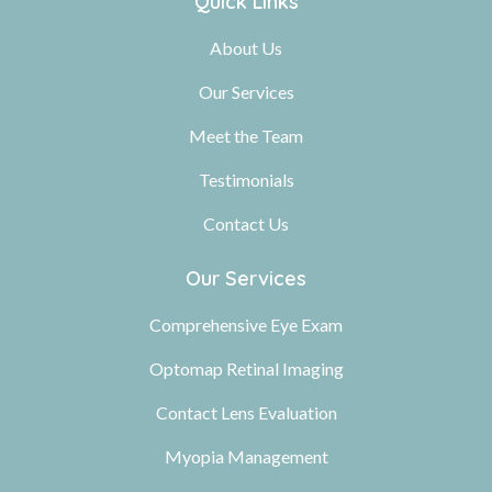
Quick Links
About Us
Our Services
Meet the Team
Testimonials
Contact Us
Our Services
Comprehensive Eye Exam
Optomap Retinal Imaging
Contact Lens Evaluation
Myopia Management