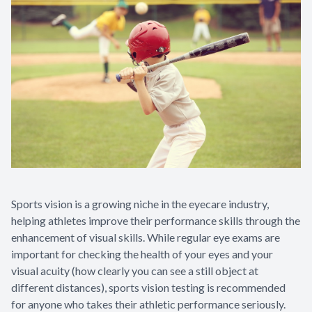
Sports vision is a growing niche in the eyecare industry,
helping athletes improve their performance skills through the
enhancement of visual skills. While regular eye exams are
important for checking the health of your eyes and your
visual acuity (how clearly you can see a still object at
different distances), sports vision testing is recommended
for anyone who takes their athletic performance seriously.