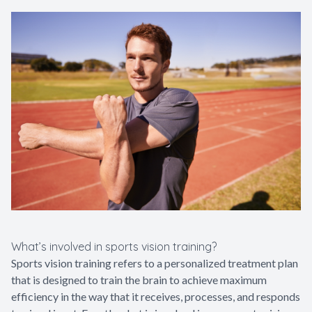
What’s involved in sports vision training?
Sports vision training refers to a personalized treatment plan
that is designed to train the brain to achieve maximum
efficiency in the way that it receives, processes, and responds