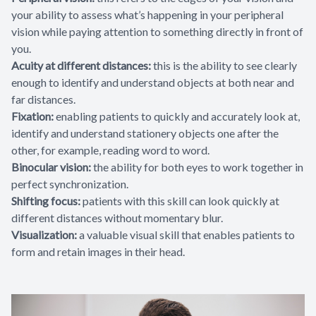
your ability to assess what’s happening in your peripheral
vision while paying attention to something directly in front of
you.
Acuity at different distances:
this is the ability to see clearly
enough to identify and understand objects at both near and
far distances.
Fixation:
enabling patients to quickly and accurately look at,
identify and understand stationery objects one after the
other, for example, reading word to word.
Binocular vision:
the ability for both eyes to work together in
perfect synchronization.
Shifting focus:
patients with this skill can look quickly at
different distances without momentary blur.
Visualization:
a valuable visual skill that enables patients to
form and retain images in their head.