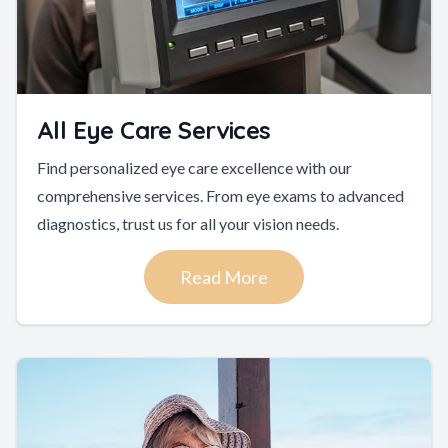
All Eye Care Services
Find personalized eye care excellence with our
comprehensive services. From eye exams to advanced
diagnostics, trust us for all your vision needs.
Read More