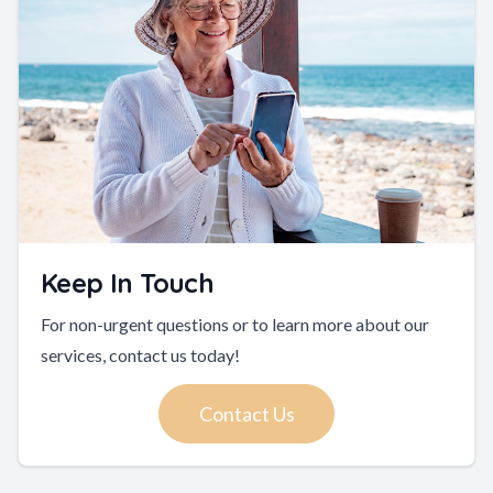
Keep In Touch
For non-urgent questions or to learn more about our
services, contact us today!
Contact Us