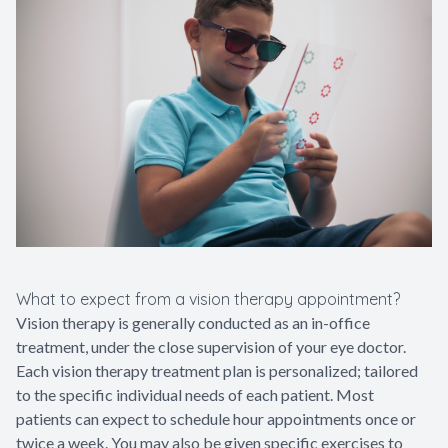
What to expect from a vision therapy appointment?
Vision therapy is generally conducted as an in-office
treatment, under the close supervision of your eye doctor.
Each vision therapy treatment plan is personalized; tailored
to the specific individual needs of each patient. Most
patients can expect to schedule hour appointments once or
twice a week. You may also be given specific exercises to