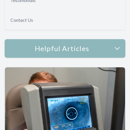
Testimonials
Contact Us
Helpful Articles