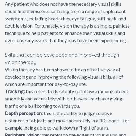
Any patient who does not have the necessary visual skills
could find themselves suffering from a range of unpleasant
symptoms, including headaches, eye fatigue, stiff neck, and
double vision. Fortunately, vision therapy is a simple, painless
technique to help patients to enhance their visual skills and
overcome any issues that they may have been experiencing.
Skills that can be developed and improved through
vision therapy
Vision therapy has been shown to be an effective way of
developing and improving the following visual skills, all of
which are important for day-to-day life.
Tracking:
this refers to the ability to follow a moving object
smoothly and accurately with both eyes – such as moving
traffic or a ball coming towards you.
Depth perception:
this is the ability to judge relative
distances of objects and move accurately in a 3D space – for
example, being able to walk down a flight of stairs.
Peripheral vision:
this refers to the edges of your vision and