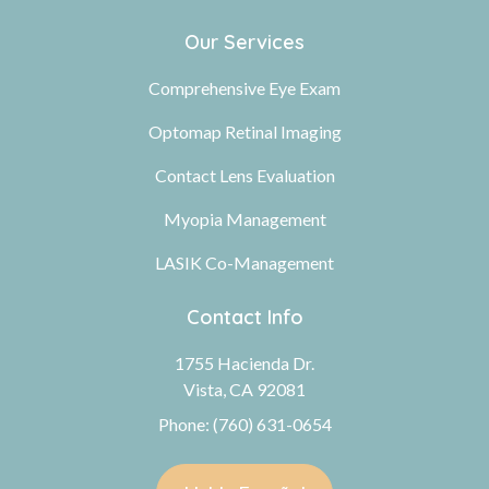
Our Services
Comprehensive Eye Exam
Optomap Retinal Imaging
Contact Lens Evaluation
Myopia Management
LASIK Co-Management
Contact Info
1755 Hacienda Dr.
Vista, CA 92081
Phone: (760) 631-0654