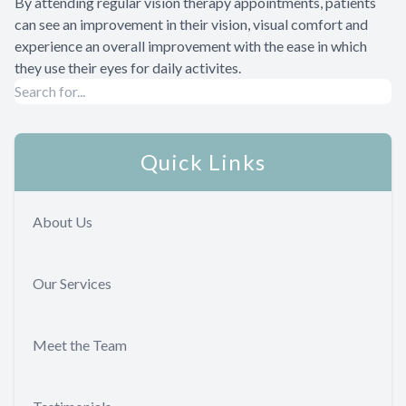
By attending regular vision therapy appointments, patients
can see an improvement in their vision, visual comfort and
experience an overall improvement with the ease in which
they use their eyes for daily activites.
Quick Links
About Us
Our Services
Meet the Team