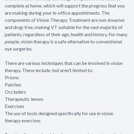
complete at home, which will support the progress that you
are making during your in-office appointments. The
components of Vision Therapy Treatment are non-invasive
and drug-free, making VT suitable for the vast majority of
patients, regardless of their age, health and history. For many
people, vision therapy is a safe alternative to conventional
eye surgeries.
There are various techniques that can be involved in vision
therapy. These include, but aren’t limited to:
Prisms
Patches
Occluders
Therapeutic lenses
Exercises
The use of tools designed specifically for use in vision
therapy exercises