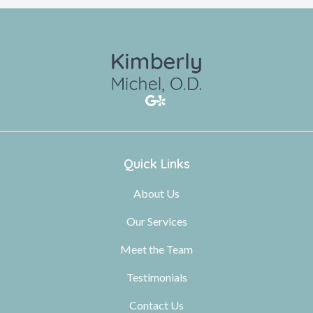
Quick Links
About Us
Our Services
Meet the Team
Testimonials
Contact Us