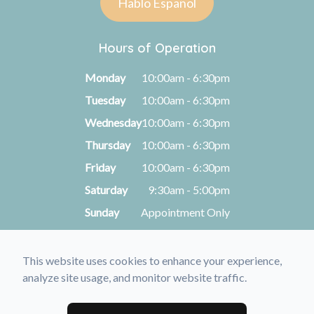
Hablo Español
Hours of Operation
Monday
10:00am - 6:30pm
Tuesday
10:00am - 6:30pm
Wednesday
10:00am - 6:30pm
Thursday
10:00am - 6:30pm
Friday
10:00am - 6:30pm
Saturday
9:30am - 5:00pm
Sunday
Appointment Only
This website uses cookies to enhance your experience,
© 2026 Kimberly A. Michel, O.D.. All rights Reserved -
analyze site usage, and monitor website traffic.
Accessibility Statement
-
Privacy Policy
-
Sitemap
Managed and Designed by