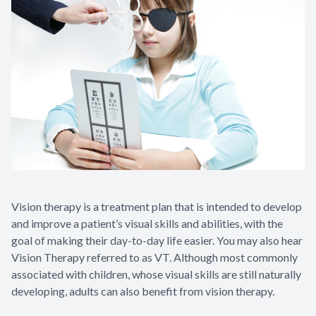
Vision therapy is a treatment plan that is intended to develop
and improve a patient’s visual skills and abilities, with the
goal of making their day-to-day life easier. You may also hear
Vision Therapy referred to as VT. Although most commonly
associated with children, whose visual skills are still naturally
developing, adults can also benefit from vision therapy.