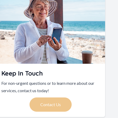
Keep In Touch
For non-urgent questions or to learn more about our
services, contact us today!
Contact Us