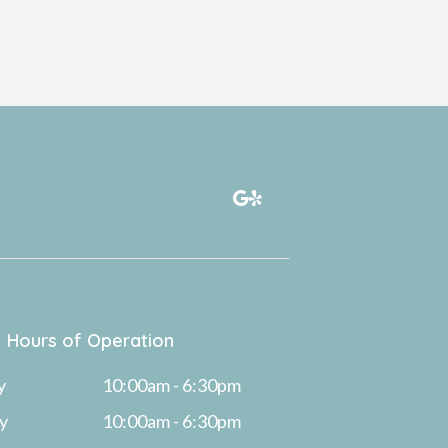
Hours of Operation
y
10:00am - 6:30pm
y
10:00am - 6:30pm