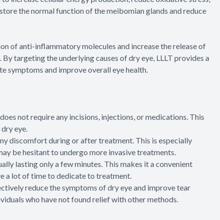
estore the normal function of the meibomian glands and reduce
ion of anti-inflammatory molecules and increase the release of
. By targeting the underlying causes of dry eye, LLLT provides a
te symptoms and improve overall eye health.
oes not require any incisions, injections, or medications. This
 dry eye.
ny discomfort during or after treatment. This is especially
 may be hesitant to undergo more invasive treatments.
ally lasting only a few minutes. This makes it a convenient
 a lot of time to dedicate to treatment.
ectively reduce the symptoms of dry eye and improve tear
ividuals who have not found relief with other methods.