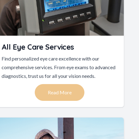
All Eye Care Services
Find personalized eye care excellence with our
comprehensive services. From eye exams to advanced
diagnostics, trust us for all your vision needs.
Read More