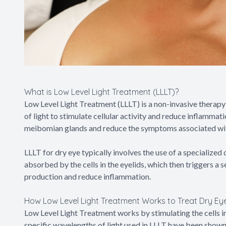
What is Low Level Light Treatment (LLLT)?
Low Level Light Treatment (LLLT) is a non-invasive therapy 
of light to stimulate cellular activity and reduce inflammati
meibomian glands and reduce the symptoms associated wit
LLLT for dry eye typically involves the use of a specialized d
absorbed by the cells in the eyelids, which then triggers a 
production and reduce inflammation.
How Low Level Light Treatment Works to Treat Dry Ey
Low Level Light Treatment works by stimulating the cells in
specific wavelengths of light used in LLLT have been shown 