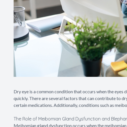
Dry eye is a common condition that occurs when the eyes d
quickly. There are several factors that can contribute to d
certain medications. Additionally, conditions such as meibo
The Role of Meibomian Gland Dysfunction and Blepharit
Meibomian gland dysfunction occurs when the meibomian gla