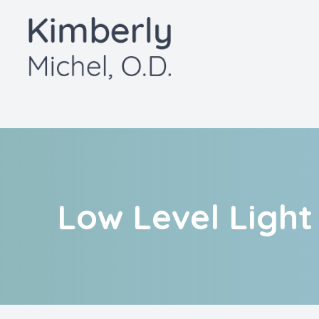
Menu
Home
About
Services
Patient Center
Low Level Ligh
Contact Us