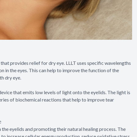
that provides relief for dry eye. LLLT uses specific wavelengths
on in the eyes. This can help to improve the function of the
h dry eye.
evice that emits low levels of light onto the eyelids. The light is
series of biochemical reactions that help to improve tear
e
 the eyelids and promoting their natural healing process. The
to increase cellular energy production, reduce oxidative stress,