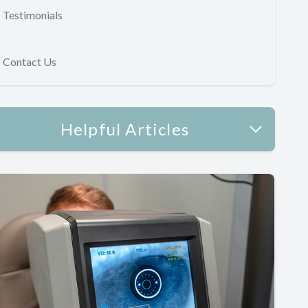
Testimonials
Contact Us
Helpful Articles