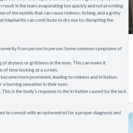
 result in the tears evaporating too quickly and not providing
on of the eyelids that can cause redness, itching, and a gritty
d blepharitis can contribute to dry eye by disrupting the
in severity from person to person. Some common symptoms of
f dryness or grittiness in the eyes. This can make it
 of time looking at a screen.
o become more prominent, leading to redness and irritation.
 a burning sensation in their eyes.
 This is the body's response to the irritation caused by the lack
ant to consult with an optometrist for a proper diagnosis and