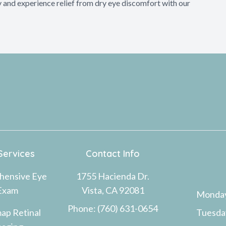
 and experience relief from dry eye discomfort with our
Services
Contact Info
hensive Eye
1755 Hacienda Dr.
Exam
Vista, CA 92081
Monda
Phone: (760) 631-0654
ap Retinal
Tuesda