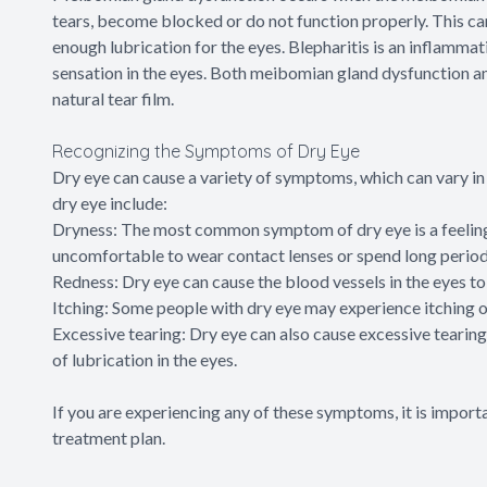
tears, become blocked or do not function properly. This can
enough lubrication for the eyes. Blepharitis is an inflammati
sensation in the eyes. Both meibomian gland dysfunction an
natural tear film.
Recognizing the Symptoms of Dry Eye
Dry eye can cause a variety of symptoms, which can vary 
dry eye include:
Dryness: The most common symptom of dry eye is a feeling o
uncomfortable to wear contact lenses or spend long periods
Redness: Dry eye can cause the blood vessels in the eyes t
Itching: Some people with dry eye may experience itching or
Excessive tearing: Dry eye can also cause excessive tearing.
of lubrication in the eyes.
If you are experiencing any of these symptoms, it is import
treatment plan.