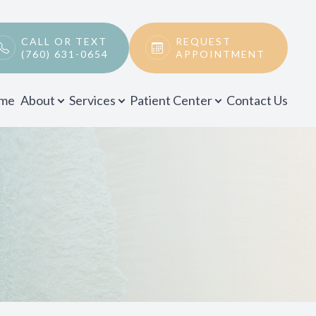
CALL OR TEXT
REQUEST
(760) 631-0654
APPOINTMENT
me
About
Services
Patient Center
Contact Us