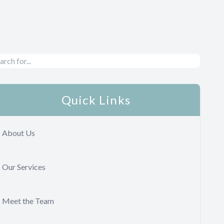
Quick Links
About Us
Our Services
Meet the Team