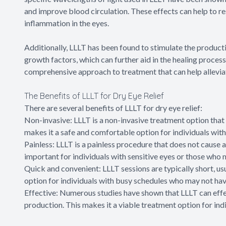
and improve blood circulation. These effects can help to r
inflammation in the eyes.
Additionally, LLLT has been found to stimulate the product
growth factors, which can further aid in the healing process
comprehensive approach to treatment that can help allevia
The Benefits of LLLT for Dry Eye Relief
There are several benefits of LLLT for dry eye relief:
Non-invasive: LLLT is a non-invasive treatment option that d
makes it a safe and comfortable option for individuals with
Painless: LLLT is a painless procedure that does not cause a
important for individuals with sensitive eyes or those who
Quick and convenient: LLLT sessions are typically short, usu
option for individuals with busy schedules who may not have
Effective: Numerous studies have shown that LLLT can eff
production. This makes it a viable treatment option for ind