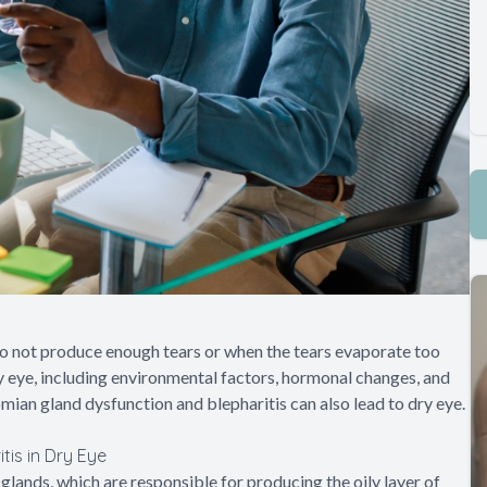
o not produce enough tears or when the tears evaporate too
ry eye, including environmental factors, hormonal changes, and
mian gland dysfunction and blepharitis can also lead to dry eye.
is in Dry Eye
nds, which are responsible for producing the oily layer of