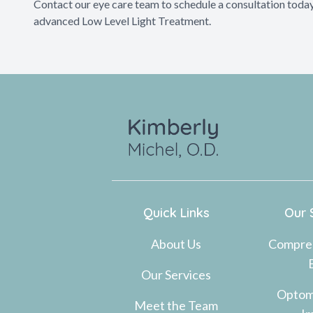
Contact our eye care team to schedule a consultation today
advanced Low Level Light Treatment.
Quick Links
Our 
About Us
Compre
Our Services
Optom
Meet the Team