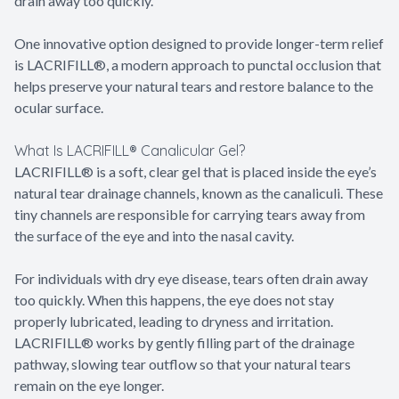
drain away too quickly.
One innovative option designed to provide longer-term relief
is LACRIFILL®, a modern approach to punctal occlusion that
helps preserve your natural tears and restore balance to the
ocular surface.
What Is LACRIFILL® Canalicular Gel?
LACRIFILL® is a soft, clear gel that is placed inside the eye’s
natural tear drainage channels, known as the canaliculi. These
tiny channels are responsible for carrying tears away from
the surface of the eye and into the nasal cavity.
For individuals with dry eye disease, tears often drain away
too quickly. When this happens, the eye does not stay
properly lubricated, leading to dryness and irritation.
LACRIFILL® works by gently filling part of the drainage
pathway, slowing tear outflow so that your natural tears
remain on the eye longer.