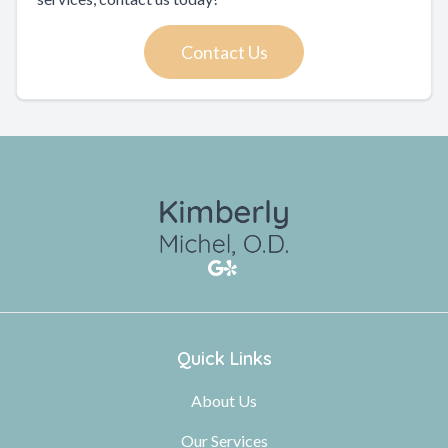
Contact Us
Quick Links
About Us
Our Services