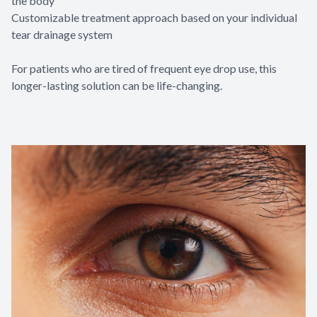
the body
Customizable treatment approach based on your individual
tear drainage system
For patients who are tired of frequent eye drop use, this
longer-lasting solution can be life-changing.