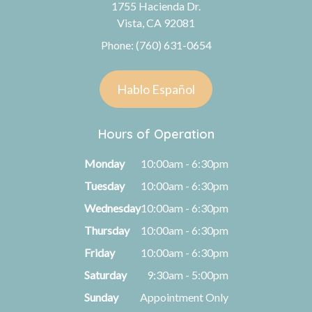
1755 Hacienda Dr.
Vista, CA 92081
Phone: (760) 631-0654
Hablo Español
Hours of Operation
Monday
10:00am - 6:30pm
Tuesday
10:00am - 6:30pm
Wednesday
10:00am - 6:30pm
Thursday
10:00am - 6:30pm
Friday
10:00am - 6:30pm
Saturday
9:30am - 5:00pm
Sunday
Appointment Only