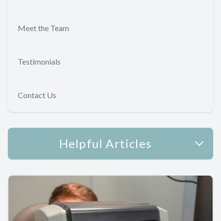
Meet the Team
Testimonials
Contact Us
Helpful Articles