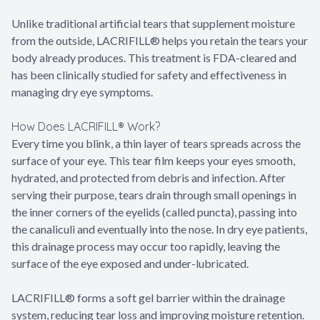
Unlike traditional artificial tears that supplement moisture
from the outside, LACRIFILL® helps you retain the tears your
body already produces. This treatment is FDA-cleared and
has been clinically studied for safety and effectiveness in
managing dry eye symptoms.
How Does LACRIFILL® Work?
Every time you blink, a thin layer of tears spreads across the
surface of your eye. This tear film keeps your eyes smooth,
hydrated, and protected from debris and infection. After
serving their purpose, tears drain through small openings in
the inner corners of the eyelids (called puncta), passing into
the canaliculi and eventually into the nose. In dry eye patients,
this drainage process may occur too rapidly, leaving the
surface of the eye exposed and under-lubricated.
LACRIFILL® forms a soft gel barrier within the drainage
system, reducing tear loss and improving moisture retention.