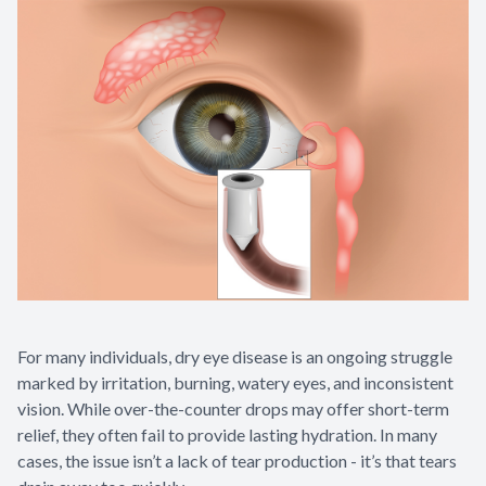
For many individuals, dry eye disease is an ongoing struggle
marked by irritation, burning, watery eyes, and inconsistent
vision. While over-the-counter drops may offer short-term
relief, they often fail to provide lasting hydration. In many
cases, the issue isn’t a lack of tear production - it’s that tears