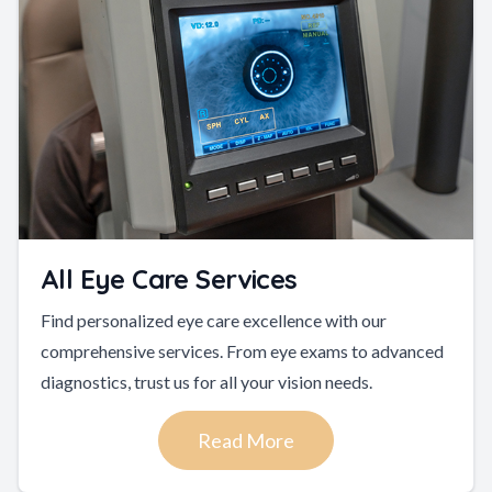
All Eye Care Services
Find personalized eye care excellence with our
comprehensive services. From eye exams to advanced
diagnostics, trust us for all your vision needs.
Read More