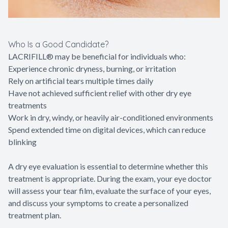
Who Is a Good Candidate?
LACRIFILL® may be beneficial for individuals who:
Experience chronic dryness, burning, or irritation
Rely on artificial tears multiple times daily
Have not achieved sufficient relief with other dry eye
treatments
Work in dry, windy, or heavily air-conditioned environments
Spend extended time on digital devices, which can reduce
blinking
A dry eye evaluation is essential to determine whether this
treatment is appropriate. During the exam, your eye doctor
will assess your tear film, evaluate the surface of your eyes,
and discuss your symptoms to create a personalized
treatment plan.