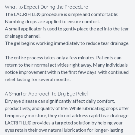
What to Expect During the Procedure
The LACRIFILL® procedure is simple and comfortable:
Numbing drops are applied to ensure comfort.
A small applicator is used to gently place the gel into the tear
drainage channel.
The gel begins working immediately to reduce tear drainage.
The entire process takes only a few minutes. Patients can
return to their normal activities right away. Many individuals
notice improvement within the first few days, with continued
relief lasting for several months.
A Smarter Approach to Dry Eye Relief
Dry eye disease can significantly affect daily comfort,
productivity, and quality of life. While lubricating drops offer
temporary moisture, they do not address rapid tear drainage.
LACRIFILL® provides a targeted solution by helping your
eyes retain their own natural lubrication for longer-lasting