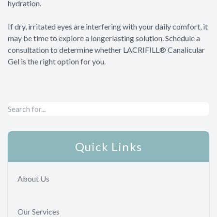
hydration.
​​​​​​​If dry, irritated eyes are interfering with your daily comfort, it
may be time to explore a longerlasting solution. Schedule a
consultation to determine whether LACRIFILL® Canalicular
Gel is the right option for you.
Quick Links
About Us
Our Services