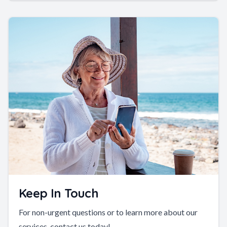
Keep In Touch
For non-urgent questions or to learn more about our
services, contact us today!