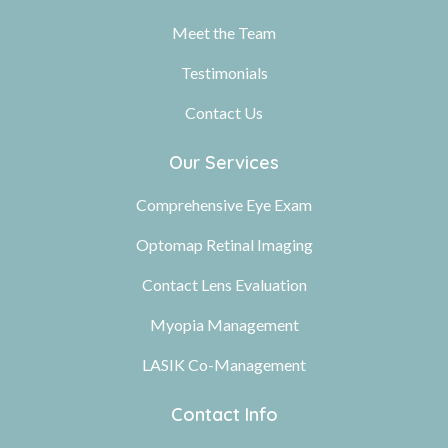
Meet the Team
Testimonials
Contact Us
Our Services
Comprehensive Eye Exam
Optomap Retinal Imaging
Contact Lens Evaluation
Myopia Management
LASIK Co-Management
Contact Info