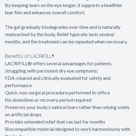
By keeping tears on the eye longer, it supports a healthier
tear film and enhances overall comfort.
The gel gradually biodegrades over time and is naturally
reabsorbed by the body. Relief typically lasts several
months, and the treatment can be repeated when necessary.
Benefits of LACRIFILL®
LACRIFILL® offers several advantages for patients
struggling with persistent dry eye symptoms:
FDA-cleared and clinically evaluated for safety and
performance
Quick, non-surgical procedure performed in-office
No downtime or recovery period required
Preserves your body’s natural tears rather than relying solely
on artificial drops
Provides extended relief that can last for months
Biocompatible material designed to work harmoniously with