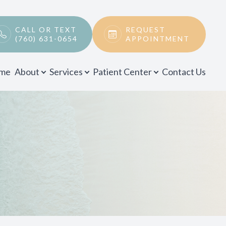
CALL OR TEXT
REQUEST
(760) 631-0654
APPOINTMENT
me
About
Services
Patient Center
Contact Us