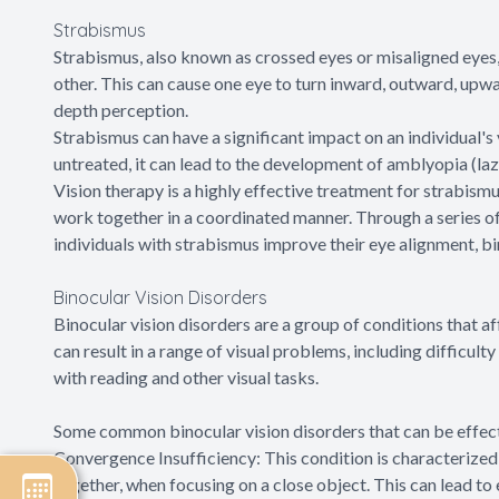
Strabismus
Strabismus, also known as crossed eyes or misaligned eyes, 
other. This can cause one eye to turn inward, outward, upwa
depth perception.
Strabismus can have a significant impact on an individual's vi
untreated, it can lead to the development of amblyopia (la
Vision therapy is a highly effective treatment for strabismu
work together in a coordinated manner. Through a series of 
individuals with strabismus improve their eye alignment, bi
Binocular Vision Disorders
Binocular vision disorders are a group of conditions that a
can result in a range of visual problems, including difficult
with reading and other visual tasks.
Some common binocular vision disorders that can be effecti
Convergence Insufficiency: This condition is characterized 
together, when focusing on a close object. This can lead to 