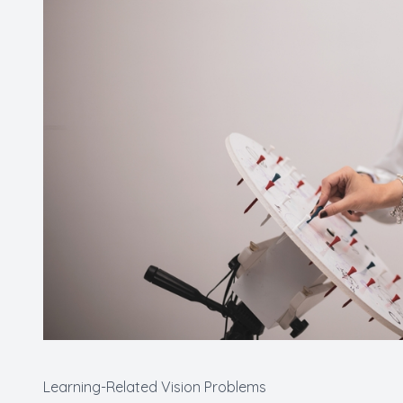
Learning-Related Vision Problems