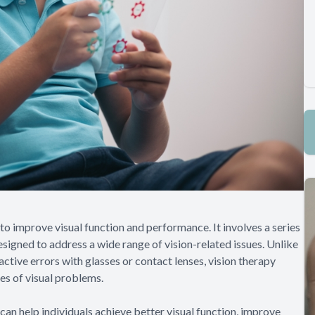
 to improve visual function and performance. It involves a series
designed to address a wide range of vision-related issues. Unlike
active errors with glasses or contact lenses, vision therapy
es of visual problems.
 can help individuals achieve better visual function, improve