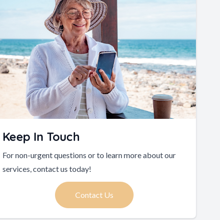
Keep In Touch
For non-urgent questions or to learn more about our
services, contact us today!
Contact Us