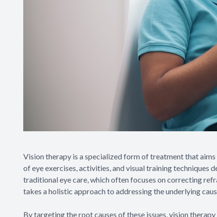
Vision therapy is a specialized form of treatment that aims
of eye exercises, activities, and visual training techniques 
traditional eye care, which often focuses on correcting refr
takes a holistic approach to addressing the underlying caus
By targeting the root causes of these issues, vision therapy