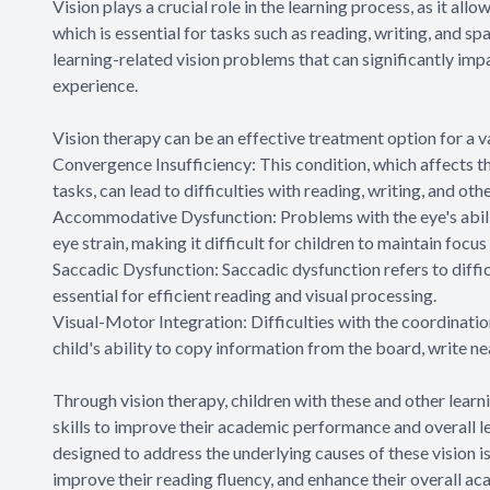
Vision plays a crucial role in the learning process, as it all
which is essential for tasks such as reading, writing, and 
learning-related vision problems that can significantly im
experience.
Vision therapy can be an effective treatment option for a va
Convergence Insufficiency: This condition, which affects t
tasks, can lead to difficulties with reading, writing, and oth
Accommodative Dysfunction: Problems with the eye's abilit
eye strain, making it difficult for children to maintain focus
Saccadic Dysfunction: Saccadic dysfunction refers to diffic
essential for efficient reading and visual processing.
Visual-Motor Integration: Difficulties with the coordinatio
child's ability to copy information from the board, write n
Through vision therapy, children with these and other lear
skills to improve their academic performance and overall le
designed to address the underlying causes of these vision is
improve their reading fluency, and enhance their overall a