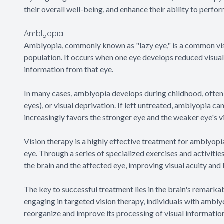
their overall well-being, and enhance their ability to perfor
Amblyopia
Amblyopia, commonly known as "lazy eye," is a common vis
population. It occurs when one eye develops reduced visual 
information from that eye.
In many cases, amblyopia develops during childhood, often 
eyes), or visual deprivation. If left untreated, amblyopia ca
increasingly favors the stronger eye and the weaker eye's vi
Vision therapy is a highly effective treatment for amblyopia,
eye. Through a series of specialized exercises and activiti
the brain and the affected eye, improving visual acuity and 
The key to successful treatment lies in the brain's remarka
engaging in targeted vision therapy, individuals with amblyo
reorganize and improve its processing of visual informatio