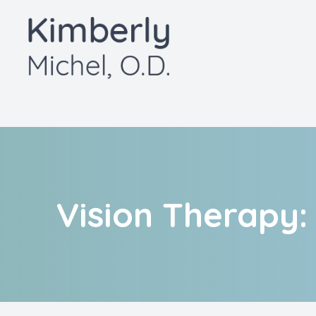
Menu
Home
About
Services
Patient Center
Vision Therapy:
Contact Us