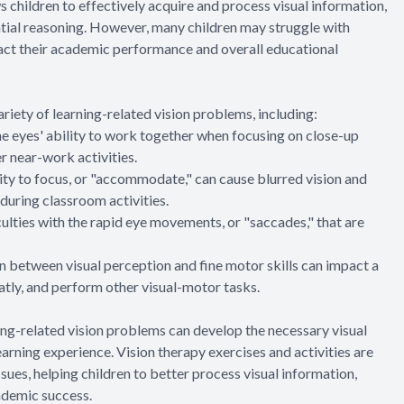
ows children to effectively acquire and process visual information,
spatial reasoning. However, many children may struggle with
pact their academic performance and overall educational
riety of learning-related vision problems, including:
he eyes' ability to work together when focusing on close-up
er near-work activities.
y to focus, or "accommodate," can cause blurred vision and
 during classroom activities.
ulties with the rapid eye movements, or "saccades," that are
n between visual perception and fine motor skills can impact a
eatly, and perform other visual-motor tasks.
ning-related vision problems can develop the necessary visual
arning experience. Vision therapy exercises and activities are
sues, helping children to better process visual information,
cademic success.