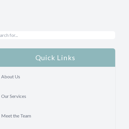
Quick Links
About Us
Our Services
Meet the Team