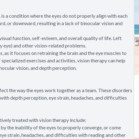
is a condition where the eyes do not properly align with each
rd, or downward, resulting in a lack of binocular vision and
sual function, self-esteem, and overall quality of life. Left
zy eye) and other vision-related problems.
s, as it focuses on retraining the brain and the eye muscles to
specialized exercises and activities, vision therapy can help
nocular vision, and depth perception.
ffect the way the eyes work together as a team. These disorders
y with depth perception, eye strain, headaches, and difficulties
vely treated with vision therapy include:
by the inability of the eyes to properly converge, or come
eye strain, headaches, and difficulties with reading and other