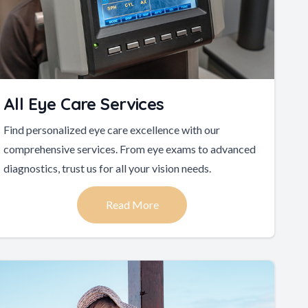
All Eye Care Services
Find personalized eye care excellence with our
comprehensive services. From eye exams to advanced
diagnostics, trust us for all your vision needs.
Read More