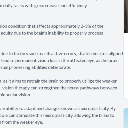
m daily tasks with greater ease and efficiency.
ion condition that affects approximately 2-3% of the
acuity due to the brain's inability to properly process
due to factors such as refractive errors, strabismus (misaligned
n lead to permanent vision loss in the affected eye, as the brain
sual processing abilities deteriorate.
 as it aims to retrain the brain to properly utilize the weaker
es, vision therapy can strengthen the neural pathways between
binocular vision.
ble ability to adapt and change, known as neuroplasticity. By
pia can stimulate this neuroplasticity, allowing the brain to
n from the weaker eye.