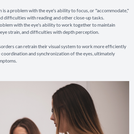
 a problem with the eye's ability to focus, or "accommodate,"
nd difficulties with reading and other close-up tasks.
blem with the eye's ability to work together to maintain
eye strain, and difficulties with depth perception.
sorders can retrain their visual system to work more efficiently
e coordination and synchronization of the eyes, ultimately
ymptoms.