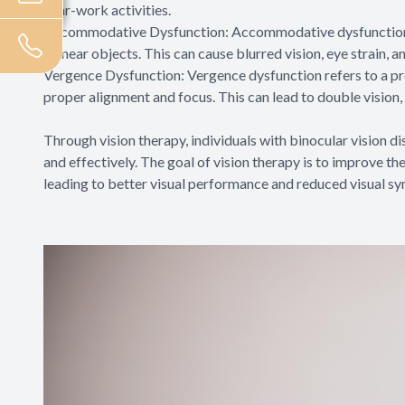
near-work activities.
Accommodative Dysfunction: Accommodative dysfunction is
on near objects. This can cause blurred vision, eye strain, a
Vergence Dysfunction: Vergence dysfunction refers to a pro
proper alignment and focus. This can lead to double vision, 
Through vision therapy, individuals with binocular vision di
and effectively. The goal of vision therapy is to improve th
leading to better visual performance and reduced visual s