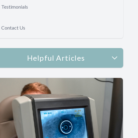
Testimonials
Contact Us
Helpful Articles