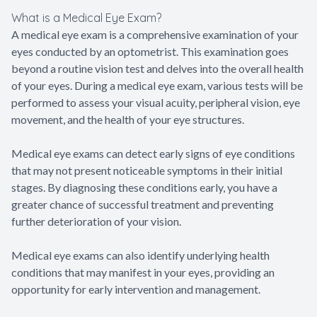
What is a Medical Eye Exam?
A medical eye exam is a comprehensive examination of your
eyes conducted by an optometrist. This examination goes
beyond a routine vision test and delves into the overall health
of your eyes. During a medical eye exam, various tests will be
performed to assess your visual acuity, peripheral vision, eye
movement, and the health of your eye structures.
Medical eye exams can detect early signs of eye conditions
that may not present noticeable symptoms in their initial
stages. By diagnosing these conditions early, you have a
greater chance of successful treatment and preventing
further deterioration of your vision.
Medical eye exams can also identify underlying health
conditions that may manifest in your eyes, providing an
opportunity for early intervention and management.