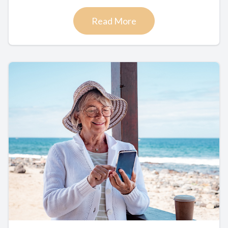
Read More