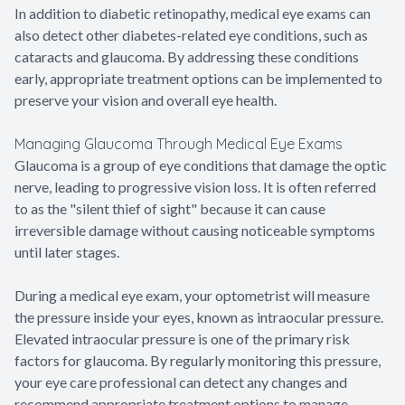
In addition to diabetic retinopathy, medical eye exams can
also detect other diabetes-related eye conditions, such as
cataracts and glaucoma. By addressing these conditions
early, appropriate treatment options can be implemented to
preserve your vision and overall eye health.
Managing Glaucoma Through Medical Eye Exams
Glaucoma is a group of eye conditions that damage the optic
nerve, leading to progressive vision loss. It is often referred
to as the "silent thief of sight" because it can cause
irreversible damage without causing noticeable symptoms
until later stages.
During a medical eye exam, your optometrist will measure
the pressure inside your eyes, known as intraocular pressure.
Elevated intraocular pressure is one of the primary risk
factors for glaucoma. By regularly monitoring this pressure,
your eye care professional can detect any changes and
recommend appropriate treatment options to manage