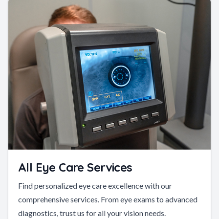
All Eye Care Services
Find personalized eye care excellence with our
comprehensive services. From eye exams to advanced
diagnostics, trust us for all your vision needs.