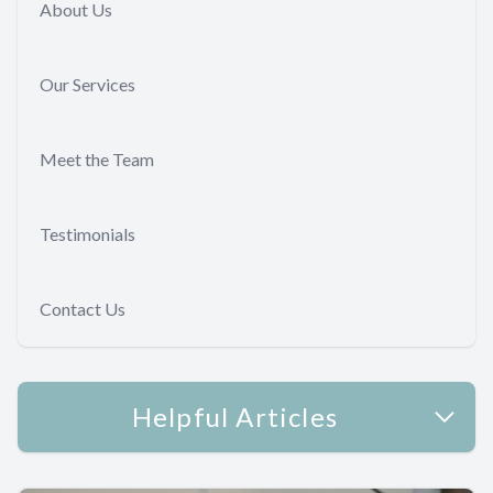
About Us
Our Services
Meet the Team
Testimonials
Contact Us
Helpful Articles