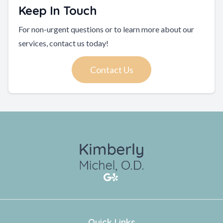
Keep In Touch
For non-urgent questions or to learn more about our
services, contact us today!
Contact Us
Quick Links