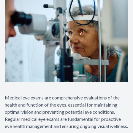
Medical eye exams are comprehensive evaluations of the
health and function of the eyes, essential for maintaining
optimal vision and preventing potential eye conditions.
Regular medical eye exams are fundamental for proactive
eye health management and ensuring ongoing visual wellness.