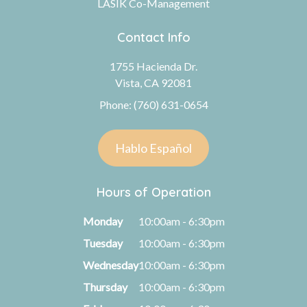
LASIK Co-Management
Contact Info
1755 Hacienda Dr.
Vista, CA 92081
Phone: (760) 631-0654
Hablo Español
Hours of Operation
Monday
10:00am - 6:30pm
Tuesday
10:00am - 6:30pm
Wednesday
10:00am - 6:30pm
Thursday
10:00am - 6:30pm