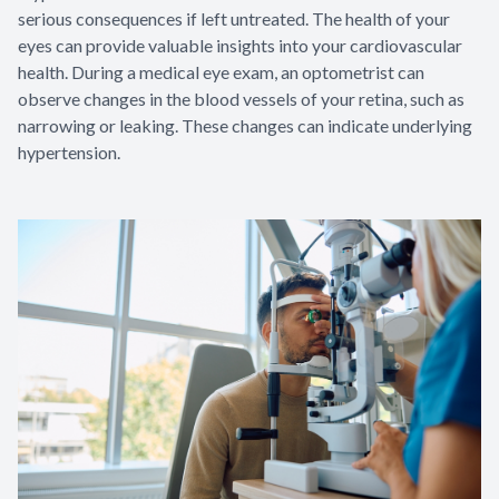
serious consequences if left untreated. The health of your
eyes can provide valuable insights into your cardiovascular
health. During a medical eye exam, an optometrist can
observe changes in the blood vessels of your retina, such as
narrowing or leaking. These changes can indicate underlying
hypertension.