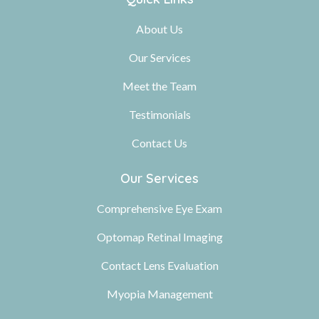
About Us
Our Services
Meet the Team
Testimonials
Contact Us
Our Services
Comprehensive Eye Exam
Optomap Retinal Imaging
Contact Lens Evaluation
Myopia Management