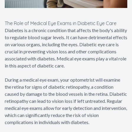
The Role of Medical Eye Exams in Diabetic Eye Care
Diabetes is a chronic condition that affects the body's ability
to regulate blood sugar levels. It can have detrimental effects
on various organs, including the eyes. Diabetic eye care is
crucial in preventing vision loss and other complications
associated with diabetes. Medical eye exams play a vital role
in this aspect of diabetic care.
During a medical eye exam, your optometrist will examine
the retina for signs of diabetic retinopathy, a condition
caused by damage to the blood vessels in the retina. Diabetic
retinopathy can lead to vision loss if left untreated. Regular
medical eye exams allow for early detection and intervention,
which can significantly reduce the risk of vision
complications in individuals with diabetes.