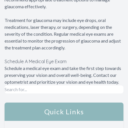
glaucoma effectively.
Treatment for glaucoma may include eye drops, oral
medications, laser therapy, or surgery, depending on the
severity of the condition. Regular medical eye exams are
essential to monitor the progression of glaucoma and adjust
the treatment plan accordingly.
Schedule A Medical Eye Exam
Schedule a medical eye exam and take the first step towards
preserving your vision and overall well-being. Contact our
optometrist and prioritize your vision and eye health today.
Quick Links