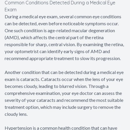
Common Conditions Detected During a Medical Eye
Exam
During a medical eye exam, several common eye conditions
can be detected, even before noticeable symptoms occur.
One such condition is age-related macular degeneration
(AMD), which affects the central part of the retina
responsible for sharp, central vision. By examining the retina,
your optometrist can identify early signs of AMD and
recommend appropriate treatment to slow its progression.
Another condition that can be detected during a medical eye
exam is cataracts. Cataracts occur when the lens of your eye
becomes cloudy, leading to blurred vision. Through a
comprehensive examination, your eye doctor can assess the
severity of your cataracts and recommend the most suitable
treatment option, which may include surgery to remove the
cloudy lens.
Hypertension is a common health condition that can have