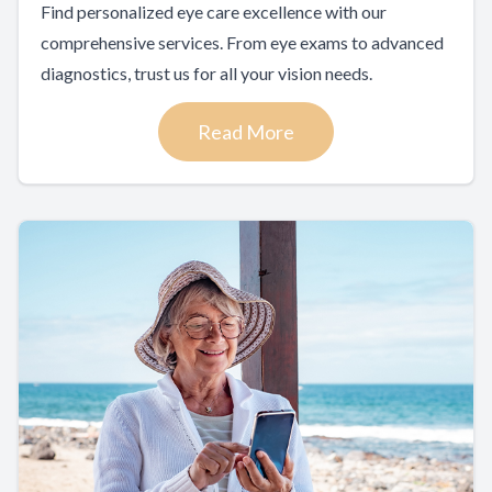
Find personalized eye care excellence with our
comprehensive services. From eye exams to advanced
diagnostics, trust us for all your vision needs.
Read More