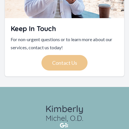
Keep In Touch
For non-urgent questions or to learn more about our
services, contact us today!
Contact Us