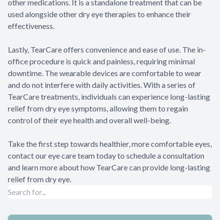
other medications. It is a standalone treatment that can be
used alongside other dry eye therapies to enhance their
effectiveness.
Lastly, TearCare offers convenience and ease of use. The in-
office procedure is quick and painless, requiring minimal
downtime. The wearable devices are comfortable to wear
and do not interfere with daily activities. With a series of
TearCare treatments, individuals can experience long-lasting
relief from dry eye symptoms, allowing them to regain
control of their eye health and overall well-being.
Take the first step towards healthier, more comfortable eyes,
contact our eye care team today to schedule a consultation
and learn more about how TearCare can provide long-lasting
relief from dry eye.