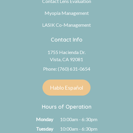
Contact Lens Evaluation
Myopia Management
LASIK Co-Management
Contact Info
1755 Hacienda Dr.
Vista, CA 92081
Phone: (760) 631-0654
Hablo Español
Hours of Operation
Monday
10:00am - 6:30pm
Tuesday
10:00am - 6:30pm