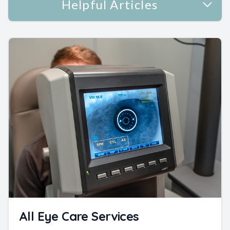
Helpful Articles
All Eye Care Services