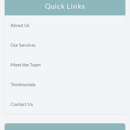
Quick Links
About Us
Our Services
Meet the Team
Testimonials
Contact Us