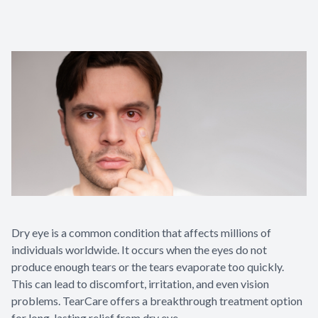
Dry eye is a common condition that affects millions of
individuals worldwide. It occurs when the eyes do not
produce enough tears or the tears evaporate too quickly.
This can lead to discomfort, irritation, and even vision
problems. TearCare offers a breakthrough treatment option
for long-lasting relief from dry eye.