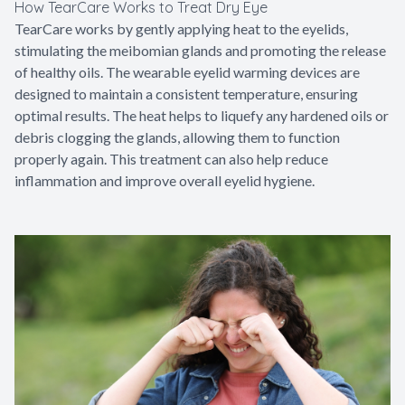
How TearCare Works to Treat Dry Eye
TearCare works by gently applying heat to the eyelids,
stimulating the meibomian glands and promoting the release
of healthy oils. The wearable eyelid warming devices are
designed to maintain a consistent temperature, ensuring
optimal results. The heat helps to liquefy any hardened oils or
debris clogging the glands, allowing them to function
properly again. This treatment can also help reduce
inflammation and improve overall eyelid hygiene.