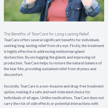
The Benefits of TearCare for Long-Lasting Relief
TearCare offers several significant benefits for individuals
seeking long-lasting relief from dry eye. Firstly, the treatment
is highly effective in addressing meibomian gland
dysfunction. By unclogging the glands and improving oil
production, TearCare helps to restore the natural balance of
the tear film, providing sustained relief from dryness and
discomfort.
Secondly, TearCare is a non-invasive and drug-free treatment
option, making it a safe and well-tolerated choice for
individuals of all ages. Unlike medications, TearCare does not
carry the risk of side effects or potential interactions with