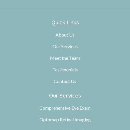
Quick Links
About Us
Our Services
Meet the Team
Testimonials
Contact Us
Our Services
Comprehensive Eye Exam
Optomap Retinal Imaging