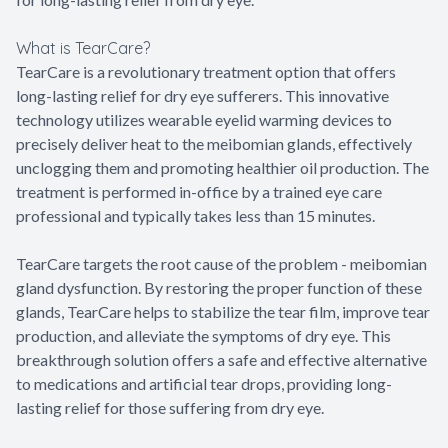
What is TearCare?
TearCare is a revolutionary treatment option that offers
long-lasting relief for dry eye sufferers. This innovative
technology utilizes wearable eyelid warming devices to
precisely deliver heat to the meibomian glands, effectively
unclogging them and promoting healthier oil production. The
treatment is performed in-office by a trained eye care
professional and typically takes less than 15 minutes.
TearCare targets the root cause of the problem - meibomian
gland dysfunction. By restoring the proper function of these
glands, TearCare helps to stabilize the tear film, improve tear
production, and alleviate the symptoms of dry eye. This
breakthrough solution offers a safe and effective alternative
to medications and artificial tear drops, providing long-
lasting relief for those suffering from dry eye.